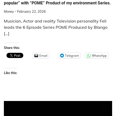
popular” with “POME” Product of my environment Series.
Money
February 22, 2026
Musician, Actor and reality Television personality Feli
leads the 6 Episode Series POME Produced by Blango
[…]
Share this:
Email
Telegram
WhatsApp
Like this: