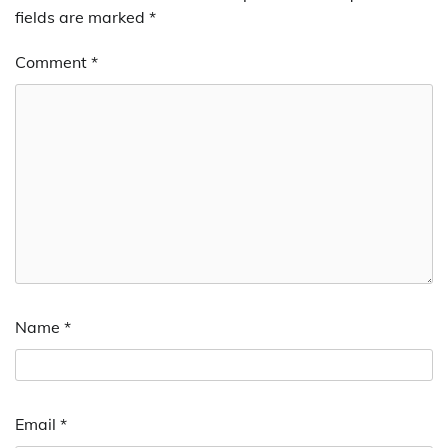
fields are marked
*
Comment
*
Name
*
Email
*