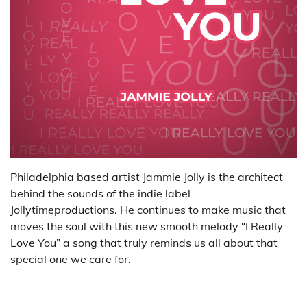
Philadelphia based artist Jammie Jolly is the architect
behind the sounds of the indie label
Jollytimeproductions. He continues to make music that
moves the soul with this new smooth melody “I Really
Love You” a song that truly reminds us all about that
special one we care for.