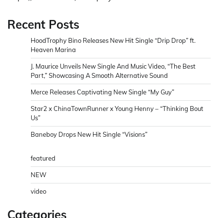
Recent Posts
HoodTrophy Bino Releases New Hit Single “Drip Drop” ft.
Heaven Marina
J. Maurice Unveils New Single And Music Video, “The Best
Part,” Showcasing A Smooth Alternative Sound
Merce Releases Captivating New Single “My Guy”
Star2 x ChinaTownRunner x Young Henny – “Thinking Bout
Us”
Baneboy Drops New Hit Single “Visions”
featured
NEW
video
Categories