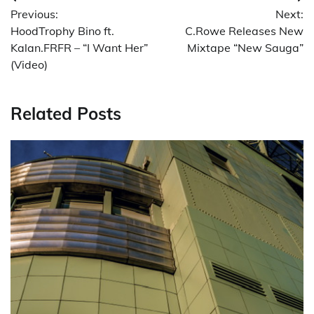
Post
Previous:
Next:
navigation
HoodTrophy Bino ft.
C.Rowe Releases New
Kalan.FRFR – “I Want Her”
Mixtape “New Sauga”
(Video)
Related Posts