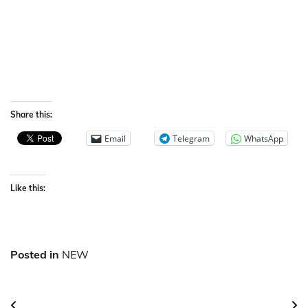
Share this:
Email
Telegram
WhatsApp
Like this:
Posted in
NEW