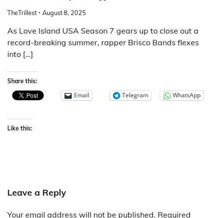
TheTrillest
August 8, 2025
As Love Island USA Season 7 gears up to close out a
record-breaking summer, rapper Brisco Bands flexes
into […]
Share this:
Email
Telegram
WhatsApp
Like this:
Leave a Reply
Your email address will not be published.
Required