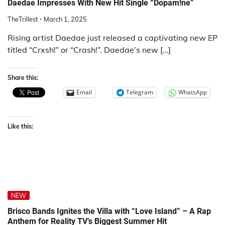
Daedae Impresses With New Hit Single “Dopam!ne”
TheTrillest
March 1, 2025
Rising artist Daedae just released a captivating new EP
titled “Crxsh!” or “Crash!”. Daedae’s new […]
Share this:
Email
Telegram
WhatsApp
Like this:
NEW
Brisco Bands Ignites the Villa with “Love Island” – A Rap
Anthem for Reality TV’s Biggest Summer Hit