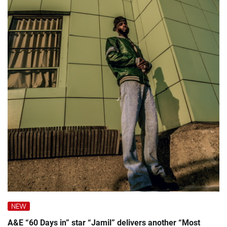
NEW
A&E “60 Days in” star “Jamil” delivers another “Most