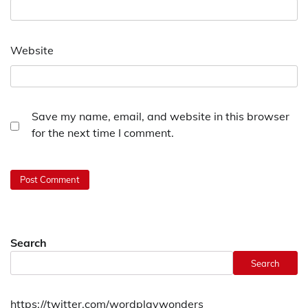
Website
Save my name, email, and website in this browser
for the next time I comment.
Search
Search
https://twitter.com/wordplaywonders