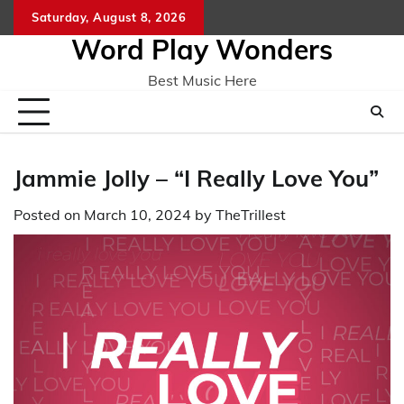
Skip
Saturday, August 8, 2026
Home
CO
to
Word Play Wonders
content
Best Music Here
Jammie Jolly – “I Really Love You”
Posted on
March 10, 2024
by
TheTrillest