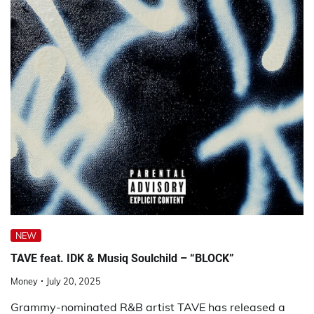
NEW
TAVE feat. IDK & Musiq Soulchild – “BLOCK”
Money
July 20, 2025
Grammy-nominated R&B artist TAVE has released a