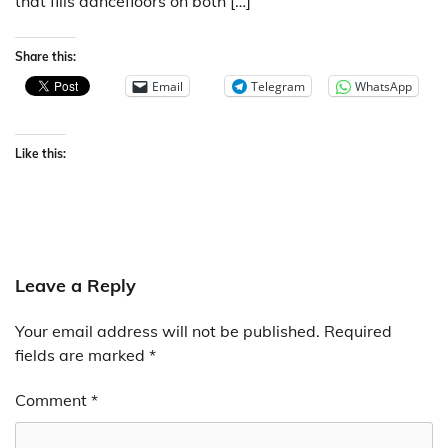
that fills dancefloors on both […]
Share this:
Email
Telegram
WhatsApp
Like this:
Leave a Reply
Your email address will not be published.
Required
fields are marked
*
Comment
*