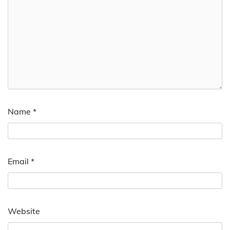
Name
*
Email
*
Website