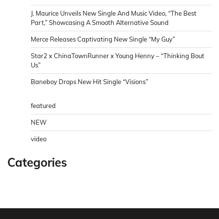
J. Maurice Unveils New Single And Music Video, “The Best
Part,” Showcasing A Smooth Alternative Sound
Merce Releases Captivating New Single “My Guy”
Star2 x ChinaTownRunner x Young Henny – “Thinking Bout
Us”
Baneboy Drops New Hit Single “Visions”
featured
NEW
video
Categories