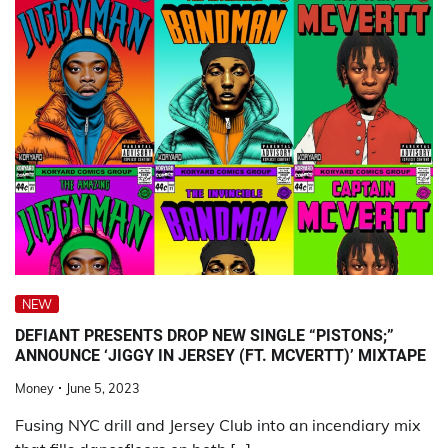
NEW
DEFIANT PRESENTS DROP NEW SINGLE “PISTONS;”
ANNOUNCE ‘JIGGY IN JERSEY (FT. MCVERTT)’ MIXTAPE
Money
June 5, 2023
Fusing NYC drill and Jersey Club into an incendiary mix