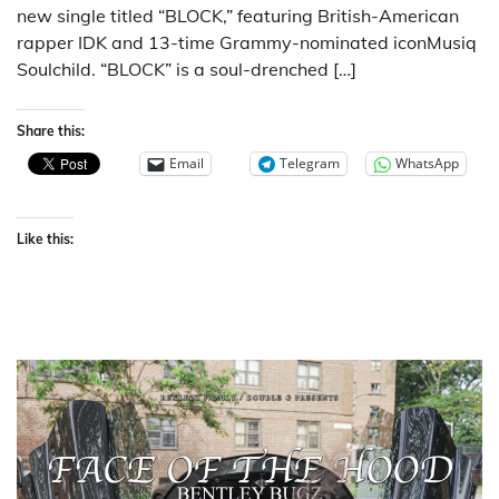
new single titled “BLOCK,” featuring British-American
rapper IDK and 13-time Grammy-nominated iconMusiq
Soulchild. “BLOCK” is a soul-drenched […]
Share this:
Email
Telegram
WhatsApp
Like this: