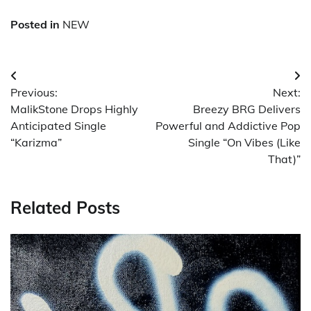
Posted in
NEW
Post
Previous:
Next:
navigation
MalikStone Drops Highly
Breezy BRG Delivers
Anticipated Single
Powerful and Addictive Pop
“Karizma”
Single “On Vibes (Like
That)”
Related Posts