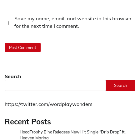
Save my name, email, and website in this browser
for the next time I comment.
Search
Search
https://twitter.com/wordplaywonders
Recent Posts
HoodTrophy Bino Releases New Hit Single “Drip Drop” ft.
Heaven Marina