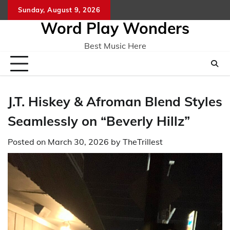
Skip
Sunday, August 9, 2026
Home
CO
to
Word Play Wonders
content
Best Music Here
J.T. Hiskey & Afroman Blend Styles
Seamlessly on “Beverly Hillz”
Posted on
March 30, 2026
by
TheTrillest