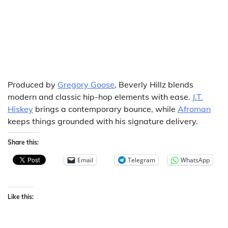
Produced by
Gregory Goose
, Beverly Hillz blends
modern and classic hip-hop elements with ease.
J.T.
Hiskey
brings a contemporary bounce, while
Afroman
keeps things grounded with his signature delivery.
Share this:
Email
Telegram
WhatsApp
Like this: