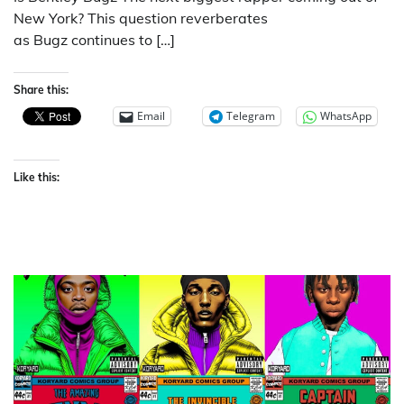
New York? This question reverberates
as Bugz continues to […]
Share this:
Email
Telegram
WhatsApp
Like this: