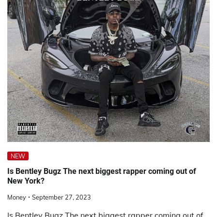
NEW
Is Bentley Bugz The next biggest rapper coming out of
New York?
Money
September 27, 2023
Is Bentley Bugz The next biggest rapper coming out of