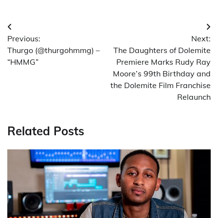
Post
Previous:
Next:
navigation
Thurgo (@thurgohmmg) –
The Daughters of Dolemite
“HMMG”
Premiere Marks Rudy Ray
Moore’s 99th Birthday and
the Dolemite Film Franchise
Relaunch
Related Posts