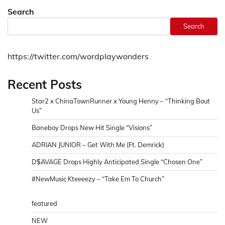
Search
Search
https://twitter.com/wordplaywonders
Recent Posts
Star2 x ChinaTownRunner x Young Henny – “Thinking Bout
Us”
Baneboy Drops New Hit Single “Visions”
ADRIAN JUNIOR – Get With Me (Ft. Demrick)
D$AVAGE Drops Highly Anticipated Single “Chosen One”
#NewMusic Kteeeezy – “Take Em To Church”
featured
NEW