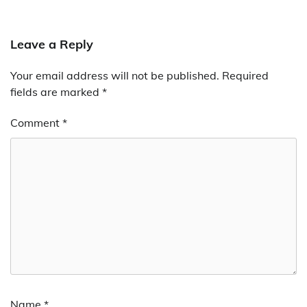
Leave a Reply
Your email address will not be published.
Required
fields are marked
*
Comment
*
Name
*