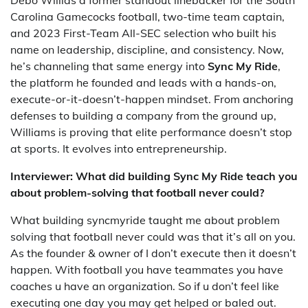
Debo Willias a former standout linebacker for the South
Carolina Gamecocks football, two-time team captain,
and 2023 First-Team All-SEC selection who built his
name on leadership, discipline, and consistency. Now,
he’s channeling that same energy into
Sync My Ride
,
the platform he founded and leads with a hands-on,
execute-or-it-doesn’t-happen mindset. From anchoring
defenses to building a company from the ground up,
Williams is proving that elite performance doesn’t stop
at sports. It evolves into entrepreneurship.
Interviewer: What did building Sync My Ride teach you
about problem-solving that football never could?
What building syncmyride taught me about problem
solving that football never could was that it’s all on you.
As the founder & owner of I don’t execute then it doesn’t
happen. With football you have teammates you have
coaches u have an organization. So if u don’t feel like
executing one day you may get helped or baled out.