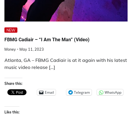
NEW
FBMG Cadiair – “I Am The Man” (Video)
Money
May 11, 2023
Atlanta, GA – FBMG Cadiair is at it again with his latest
music video release […]
Share this:
Email
Telegram
WhatsApp
Like this: