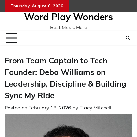
Skip
Thursday, August 6, 2026
Home
CO
to
Word Play Wonders
content
Best Music Here
From Team Captain to Tech
Founder: Debo Williams on
Leadership, Discipline & Building
Sync My Ride
Posted on
February 18, 2026
by
Tracy Mitchell