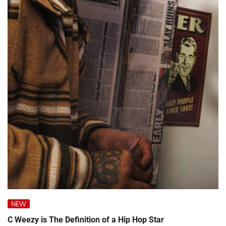
NEW
C Weezy is The Definition of a Hip Hop Star