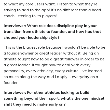
to what my core users want. I listen to what they’re
saying to add to the app! It’s no different than a head
coach listening to its players!
Interviewer: What role does discipline play in your
transition from athlete to founder, and how has that
shaped your leadership style?
This is the biggest role because I wouldn’t be able to be
a founder/owner or great leader without it. Being an
athlete taught how to be a great follower in order to be
a great leader. It taught how to deal with every
personality, every ethnicity, every culture! I’ve learned
so much along the way and I apply it everyday as a
founder
Interviewer: For other athletes looking to build
something beyond their sport, what’s the one mindset
shift they need to make early on?