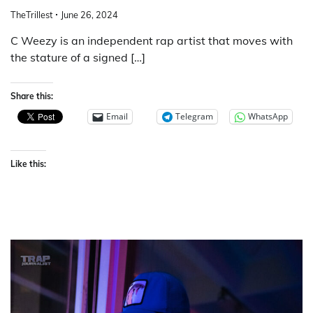
TheTrillest
June 26, 2024
C Weezy is an independent rap artist that moves with
the stature of a signed […]
Share this:
Email
Telegram
WhatsApp
Like this: