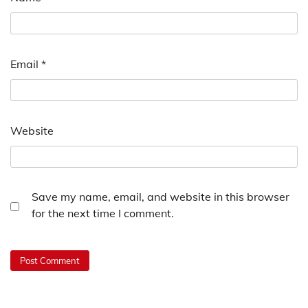
Email
*
Website
Save my name, email, and website in this browser
for the next time I comment.