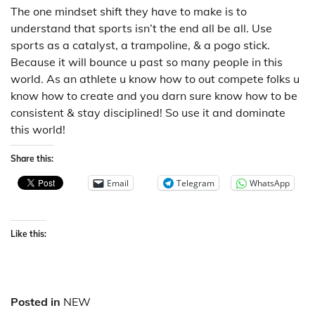
The one mindset shift they have to make is to
understand that sports isn’t the end all be all. Use
sports as a catalyst, a trampoline, & a pogo stick.
Because it will bounce u past so many people in this
world. As an athlete u know how to out compete folks u
know how to create and you darn sure know how to be
consistent & stay disciplined! So use it and dominate
this world!
Share this:
Email
Telegram
WhatsApp
Like this:
Posted in
NEW