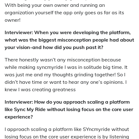
With being your own owner and running an
organization yourself the app only goes as far as its
owner!
Interviewer: When you were developing the platform,
what was the biggest misconception people had about
your vision-and how did you push past it?
There honestly wasn’t any misconception because
while making syncmyride I was in solitude big time. It
was just me and my thoughts grinding together! So I
didn’t have time or want to hear any one’s opinions. I
knew I was creating greatness
Interviewer: How do you approach scaling a platform
like Sync My Ride without losing focus on the core user
experience?
I approach scaling a platform like SYncmyride without
losing focus on the core user experience is by listening