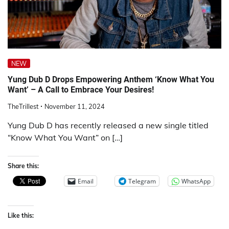
NEW
Yung Dub D Drops Empowering Anthem ‘Know What You
Want’ – A Call to Embrace Your Desires!
TheTrillest
November 11, 2024
Yung Dub D has recently released a new single titled
“Know What You Want” on […]
Share this:
Email
Telegram
WhatsApp
Like this: