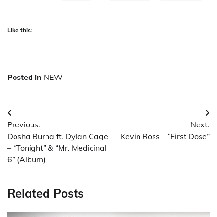
Like this:
Posted in
NEW
Post
Previous:
Next:
navigation
Dosha Burna ft. Dylan Cage
Kevin Ross – “First Dose”
– “Tonight” & “Mr. Medicinal
6” (Album)
Related Posts