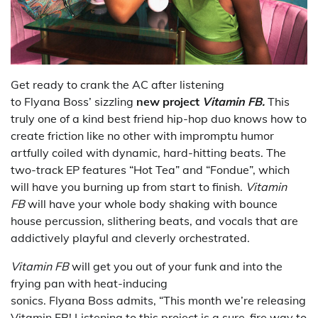
Get ready to crank the AC after listening
to Flyana Boss’ sizzling
new project
Vitamin FB.
This
truly one of a kind best friend hip-hop duo knows how to
create friction like no other with impromptu humor
artfully coiled with dynamic, hard-hitting beats. The
two-track EP features “Hot Tea” and “Fondue”, which
will have you burning up from start to finish.
Vitamin
FB
will have your whole body shaking with bounce
house percussion, slithering beats, and vocals that are
addictively playful and cleverly orchestrated.
Vitamin FB
will get you out of your funk and into the
frying pan with heat-inducing
sonics. Flyana Boss admits, “This month we’re releasing
Vitamin FB! Listening to this project is a sure-fire way to