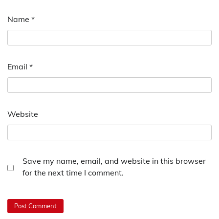
Name
*
Email
*
Website
Save my name, email, and website in this browser
for the next time I comment.