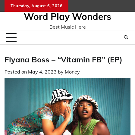
Skip
Thursday, August 6, 2026
Home
CO
to
Word Play Wonders
content
Best Music Here
Flyana Boss – “Vitamin FB” (EP)
Posted on
May 4, 2023
by
Money