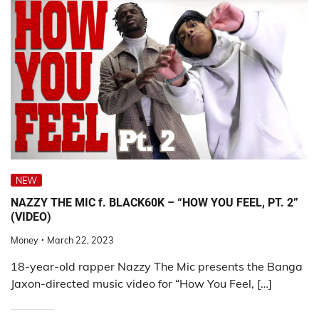
NEW
NAZZY THE MIC f. BLACK60K – “HOW YOU FEEL, PT. 2”
(VIDEO)
Money
March 22, 2023
18-year-old rapper Nazzy The Mic presents the Banga
Jaxon-directed music video for “How You Feel, […]