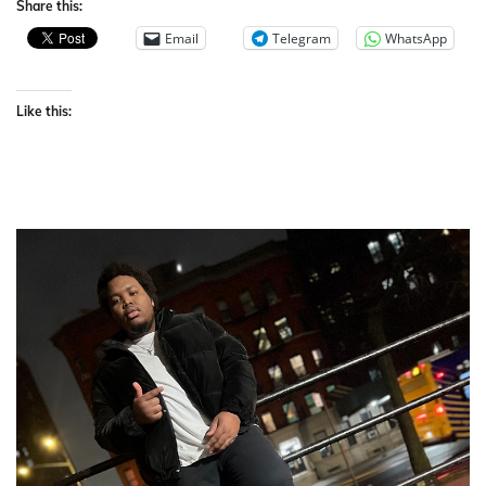
Share this:
Email
Telegram
WhatsApp
Like this: