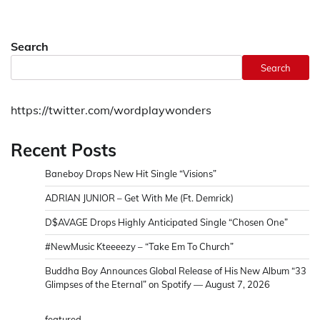
Search
Search
https://twitter.com/wordplaywonders
Recent Posts
Baneboy Drops New Hit Single “Visions”
ADRIAN JUNIOR – Get With Me (Ft. Demrick)
D$AVAGE Drops Highly Anticipated Single “Chosen One”
#NewMusic Kteeeezy – “Take Em To Church”
Buddha Boy Announces Global Release of His New Album “33
Glimpses of the Eternal” on Spotify — August 7, 2026
featured