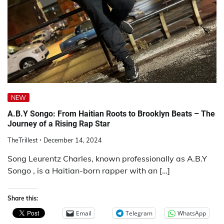
NEW
A.B.Y Songo: From Haitian Roots to Brooklyn Beats – The
Journey of a Rising Rap Star
TheTrillest
December 14, 2024
Song Leurentz Charles, known professionally as A.B.Y
Songo , is a Haitian-born rapper with an […]
Share this:
Email
Telegram
WhatsApp