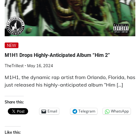
NEW
M1H1 Drops Highly-Anticipated Album “Him 2”
TheTrillest
May 16, 2024
M1H1, the dynamic rap artist from Orlando, Florida, has
just released his highly-anticipated album “Him […]
Share this:
Email
Telegram
WhatsApp
Like this: