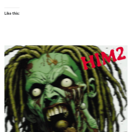
Like this: