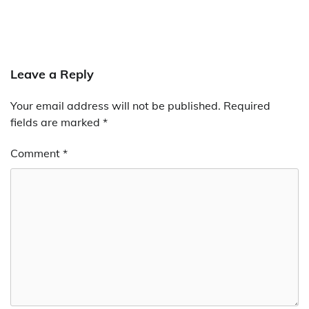
Leave a Reply
Your email address will not be published.
Required
fields are marked
*
Comment
*