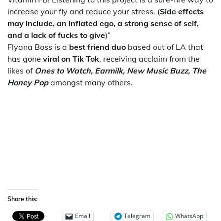
increase your fly and reduce your stress. (
Side effects
may include, an inflated ego, a strong sense of self,
and a lack of fucks to give
)”
Flyana Boss is a
best friend duo
based out of LA that
has gone
viral on Tik Tok
, receiving acclaim from the
likes of
Ones to Watch, Earmilk, New Music Buzz, The
Honey Pop
amongst many others.
Share this:
Email
Telegram
WhatsApp