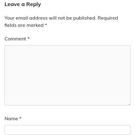
Leave a Reply
Your email address will not be published.
Required
fields are marked
*
Comment
*
Name
*