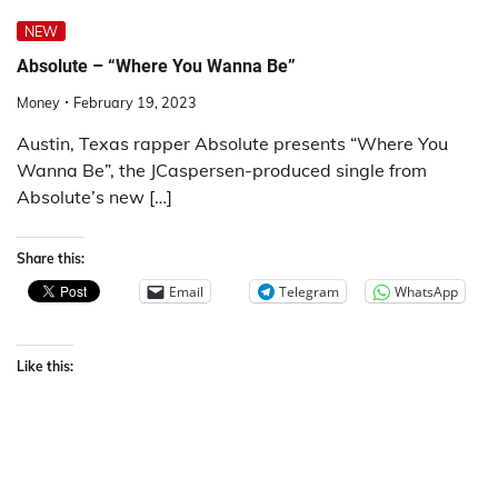
NEW
Absolute – “Where You Wanna Be”
Money
February 19, 2023
Austin, Texas rapper Absolute presents “Where You
Wanna Be”, the JCaspersen-produced single from
Absolute’s new […]
Share this:
Email
Telegram
WhatsApp
Like this: