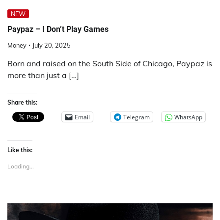
NEW
Paypaz – I Don’t Play Games
Money
July 20, 2025
Born and raised on the South Side of Chicago, Paypaz is
more than just a […]
Share this:
Email
Telegram
WhatsApp
Like this:
Loading...