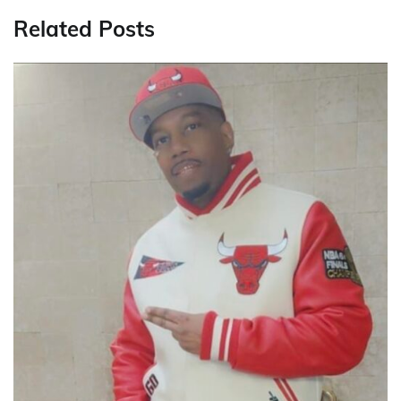
Related Posts