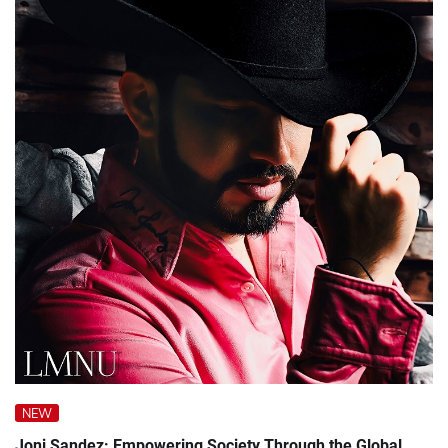
NEW
Joni Sandez: Empowering Society Through the Global