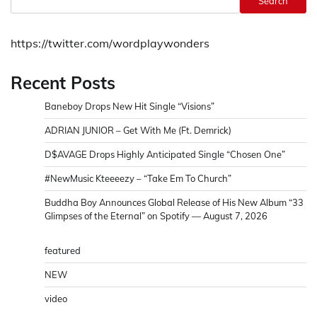
Search
https://twitter.com/wordplaywonders
Recent Posts
Baneboy Drops New Hit Single “Visions”
ADRIAN JUNIOR – Get With Me (Ft. Demrick)
D$AVAGE Drops Highly Anticipated Single “Chosen One”
#NewMusic Kteeeezy – “Take Em To Church”
Buddha Boy Announces Global Release of His New Album “33
Glimpses of the Eternal” on Spotify — August 7, 2026
featured
NEW
video