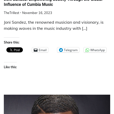
Influence of Cumbia Music
TheTrillest
November 16, 2023
Joni Sandez, the renowned musician and visionary, is
making waves in the music industry with […]
Share this:
Email
Telegram
WhatsApp
Like this: