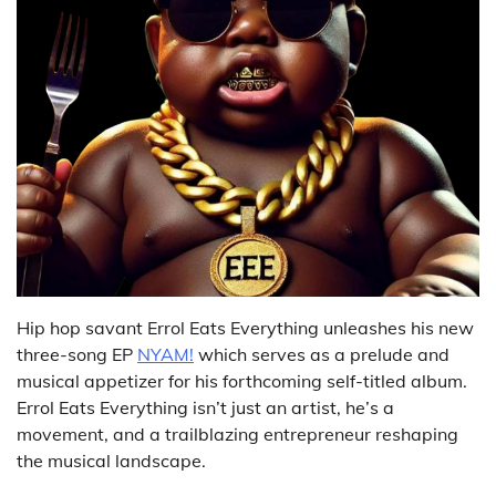
Hip hop savant Errol Eats Everything unleashes his new
three-song EP
NYAM!
which serves as a prelude and
musical appetizer for his forthcoming self-titled album.
Errol Eats Everything isn’t just an artist, he’s a
movement, and a trailblazing entrepreneur reshaping
the musical landscape.