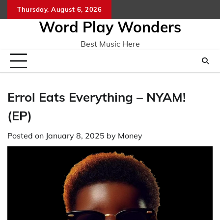
Skip
Thursday, August 6, 2026
Home
CO
to
Word Play Wonders
content
Best Music Here
Errol Eats Everything – NYAM!
(EP)
Posted on
January 8, 2025
by
Money