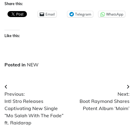
Share this:
Email
Telegram
WhatsApp
Like this:
Posted in
NEW
Post
Previous:
Next:
navigation
Intl Stro Releases
Boot Raymond Shares
Captivating New Single
Potent Album ‘Maim’
“Mo Salah With The Fade”
ft. Raidarap