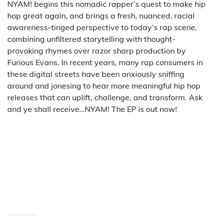
NYAM! begins this nomadic rapper’s quest to make hip
hop great again, and brings a fresh, nuanced, racial
awareness-tinged perspective to today’s rap scene,
combining unfiltered storytelling with thought-
provoking rhymes over razor sharp production by
Furious Evans. In recent years, many rap consumers in
these digital streets have been anxiously sniffing
around and jonesing to hear more meaningful hip hop
releases that can uplift, challenge, and transform. Ask
and ye shall receive…NYAM! The EP is out now!