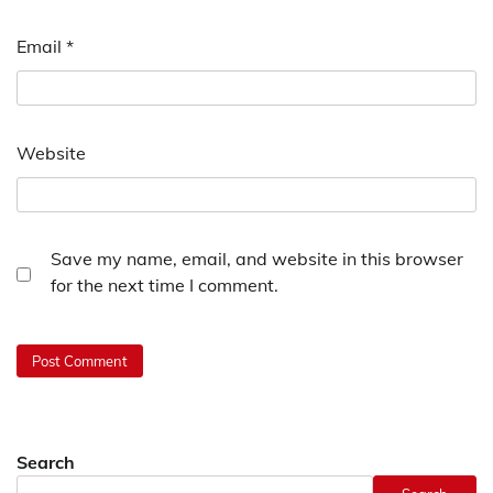
Email
*
Website
Save my name, email, and website in this browser
for the next time I comment.
Search