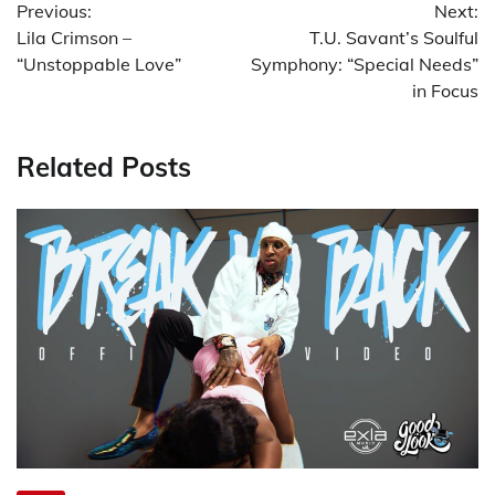
Previous:
Next:
navigation
Lila Crimson –
T.U. Savant’s Soulful
“Unstoppable Love”
Symphony: “Special Needs”
in Focus
Related Posts