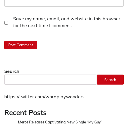
Save my name, email, and website in this browser
for the next time I comment.
Search
Search
https://twitter.com/wordplaywonders
Recent Posts
Merce Releases Captivating New Single “My Guy”