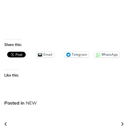
Share this:
Email
Telegram
WhatsApp
Like this:
Posted in
NEW
Post