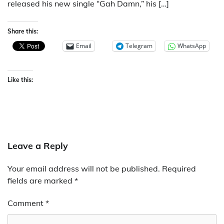
released his new single “Gah Damn,” his […]
Share this:
Email
Telegram
WhatsApp
Like this:
Leave a Reply
Your email address will not be published.
Required
fields are marked
*
Comment
*