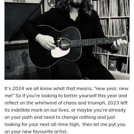
It’s 2024 we all know what that means, “new year, new
me!” So if you’re looking to better yourself this year and
reflect on the whirlwind of chaos and triumph, 2023 left
its indelible mark on our lives, or maybe you’re already
on your path and need to change nothing and just
looking for your next all-time high, then let me put you
on your new favourite artist.