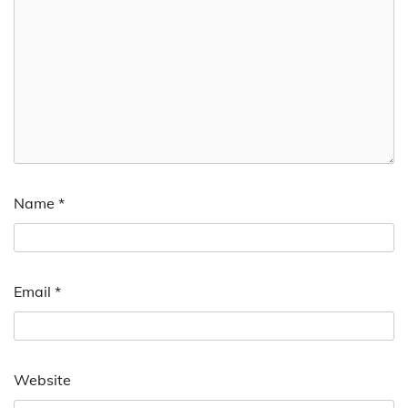
Name
*
Email
*
Website