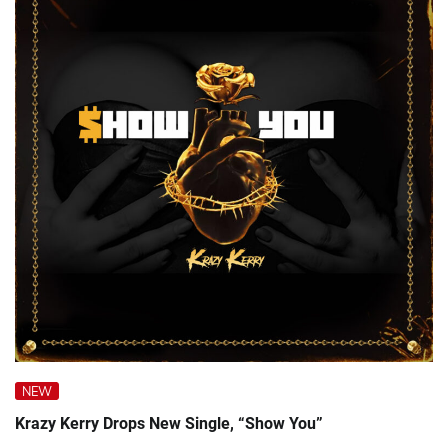
NEW
Krazy Kerry Drops New Single, “Show You”