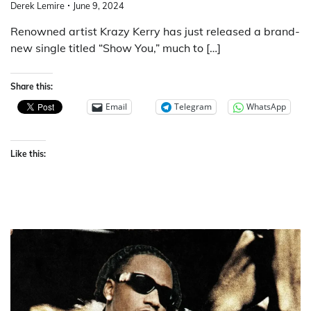
Derek Lemire
June 9, 2024
Renowned artist Krazy Kerry has just released a brand-
new single titled “Show You,” much to […]
Share this:
Email
Telegram
WhatsApp
Like this: