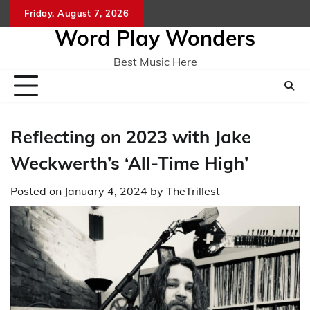
Skip
Friday, August 7, 2026
Home
CO
to
Word Play Wonders
content
Best Music Here
Reflecting on 2023 with Jake
Weckwerth’s ‘All-Time High’
Posted on
January 4, 2024
by
TheTrillest