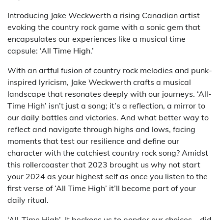
Introducing Jake Weckwerth a rising Canadian artist
evoking the country rock game with a sonic gem that
encapsulates our experiences like a musical time
capsule: ‘All Time High.’
With an artful fusion of country rock melodies and punk-
inspired lyricism, Jake Weckwerth crafts a musical
landscape that resonates deeply with our journeys. ‘All-
Time High’ isn’t just a song; it’s a reflection, a mirror to
our daily battles and victories. And what better way to
reflect and navigate through highs and lows, facing
moments that test our resilience and define our
character with the catchiest country rock song? Amidst
this rollercoaster that 2023 brought us why not start
your 2024 as your highest self as once you listen to the
first verse of ‘All Time High’ it’ll become part of your
daily ritual.
‘All-Time High’ It beckons us to ponder our choices—did