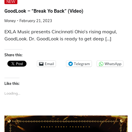
NEW
GoodLook – “Break Yo Back” (Video)
Money
February 21, 2023
EXLA Music presents Cincinnati Ohio’s rising mogul,
GoodLook. Dr. GoodLook is ready to get deep […]
Share this:
Email
Telegram
WhatsApp
Like this:
Loading...