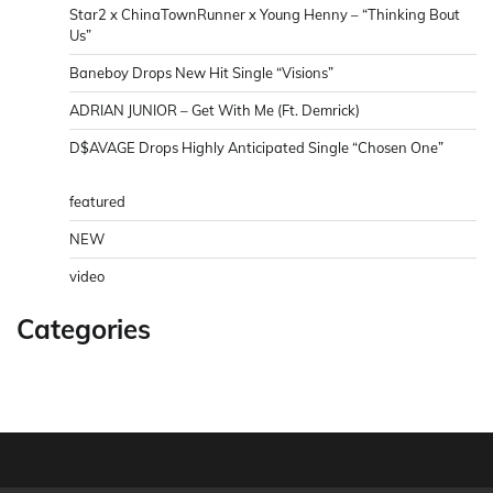
Star2 x ChinaTownRunner x Young Henny – “Thinking Bout
Us”
Baneboy Drops New Hit Single “Visions”
ADRIAN JUNIOR – Get With Me (Ft. Demrick)
D$AVAGE Drops Highly Anticipated Single “Chosen One”
featured
NEW
video
Categories