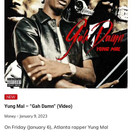
NEW
Yung Mal – “Gah Damn” (Video)
Money
January 9, 2023
On Friday (January 6), Atlanta rapper Yung Mal