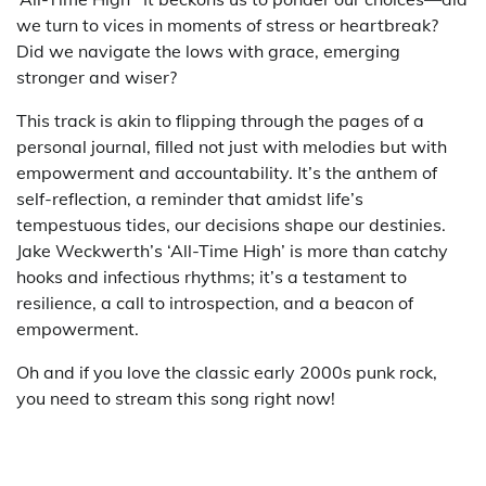
we turn to vices in moments of stress or heartbreak?
Did we navigate the lows with grace, emerging
stronger and wiser?
This track is akin to flipping through the pages of a
personal journal, filled not just with melodies but with
empowerment and accountability. It’s the anthem of
self-reflection, a reminder that amidst life’s
tempestuous tides, our decisions shape our destinies.
Jake Weckwerth’s ‘All-Time High’ is more than catchy
hooks and infectious rhythms; it’s a testament to
resilience, a call to introspection, and a beacon of
empowerment.
Oh and if you love the classic early 2000s punk rock,
you need to stream this song right now!