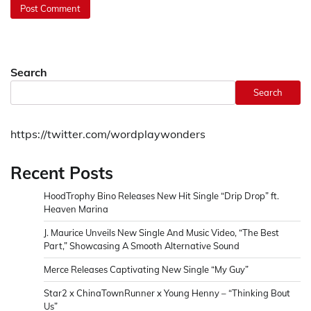
Search
Search
https://twitter.com/wordplaywonders
Recent Posts
HoodTrophy Bino Releases New Hit Single “Drip Drop” ft.
Heaven Marina
J. Maurice Unveils New Single And Music Video, “The Best
Part,” Showcasing A Smooth Alternative Sound
Merce Releases Captivating New Single “My Guy”
Star2 x ChinaTownRunner x Young Henny – “Thinking Bout
Us”