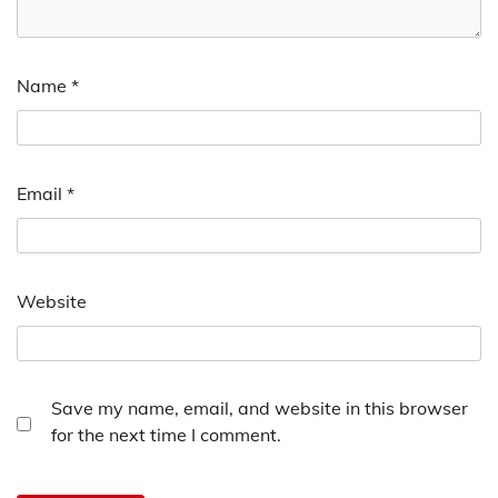
Name
*
Email
*
Website
Save my name, email, and website in this browser
for the next time I comment.