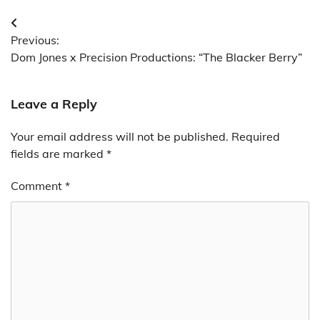
Post
Previous:
navigation
Dom Jones x Precision Productions: “The Blacker Berry”
Leave a Reply
Your email address will not be published.
Required
fields are marked
*
Comment
*