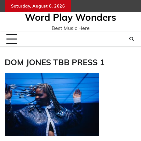
Skip
Saturday, August 8, 2026
Home
CO
to
Word Play Wonders
content
Best Music Here
DOM JONES TBB PRESS 1