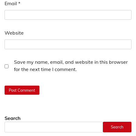
Email
*
Website
Save my name, email, and website in this browser
for the next time I comment.
Search
Search