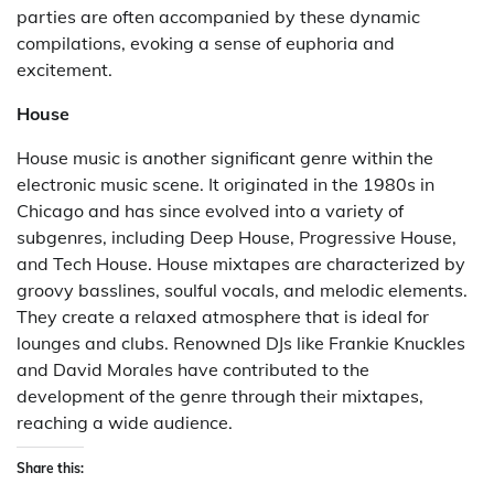
parties are often accompanied by these dynamic
compilations, evoking a sense of euphoria and
excitement.
House
House music is another significant genre within the
electronic music scene. It originated in the 1980s in
Chicago and has since evolved into a variety of
subgenres, including Deep House, Progressive House,
and Tech House. House mixtapes are characterized by
groovy basslines, soulful vocals, and melodic elements.
They create a relaxed atmosphere that is ideal for
lounges and clubs. Renowned DJs like Frankie Knuckles
and David Morales have contributed to the
development of the genre through their mixtapes,
reaching a wide audience.
Share this: