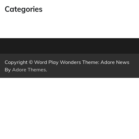
Categories
Copyright © Word Play Wonders Theme: Adore News
By
Adore Themes
.