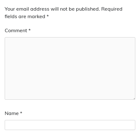
Your email address will not be published.
Required
fields are marked
*
Comment
*
Name
*