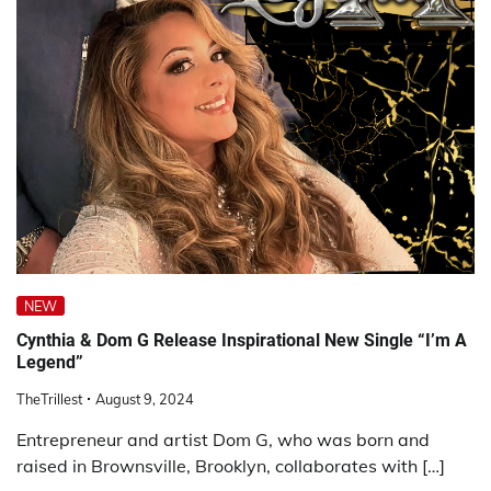
NEW
Cynthia & Dom G Release Inspirational New Single “I’m A
Legend”
TheTrillest
August 9, 2024
Entrepreneur and artist Dom G, who was born and
raised in Brownsville, Brooklyn, collaborates with […]