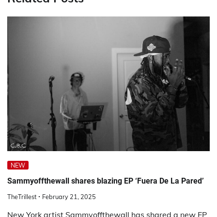
NEW
Sammyoffthewall shares blazing EP ‘Fuera De La Pared’
TheTrillest
February 21, 2025
New York artist Sammyoffthewall has shared a new EP