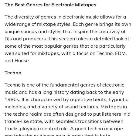
The Best Genres for Electronic Mixtapes
The diversity of genres in electronic music allows for a
wide range of mixtape styles. Each genre brings its own
unique sounds and styles that inspire the creativity of
DJs and producers. This section takes a detailed look at
some of the most popular genres that are particularly
well suited for mixtapes, with a focus on Techno, EDM,
and House.
Techno
Techno is one of the fundamental genres of electronic
music and has a long history dating back to the early
1980s. It is characterized by repetitive beats, hypnotic
melodies, and a variety of sound textures. Mixtapes in
the techno realm are often designed to put listeners in a
trance-like state, with seamless transitions between
tracks playing a central role. A good techno mixtape
can take the audience on a journey that is both