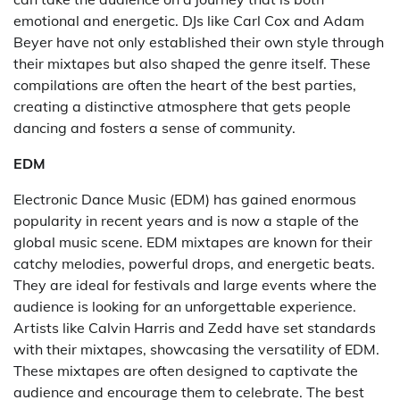
emotional and energetic. DJs like Carl Cox and Adam
Beyer have not only established their own style through
their mixtapes but also shaped the genre itself. These
compilations are often the heart of the best parties,
creating a distinctive atmosphere that gets people
dancing and fosters a sense of community.
EDM
Electronic Dance Music (EDM) has gained enormous
popularity in recent years and is now a staple of the
global music scene. EDM mixtapes are known for their
catchy melodies, powerful drops, and energetic beats.
They are ideal for festivals and large events where the
audience is looking for an unforgettable experience.
Artists like Calvin Harris and Zedd have set standards
with their mixtapes, showcasing the versatility of EDM.
These mixtapes are often designed to captivate the
audience and encourage them to celebrate. The best