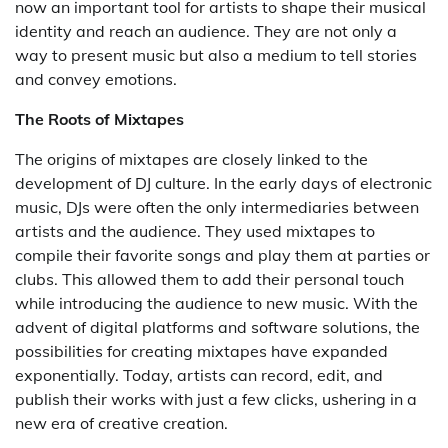
now an important tool for artists to shape their musical
identity and reach an audience. They are not only a
way to present music but also a medium to tell stories
and convey emotions.
The Roots of Mixtapes
The origins of mixtapes are closely linked to the
development of DJ culture. In the early days of electronic
music, DJs were often the only intermediaries between
artists and the audience. They used mixtapes to
compile their favorite songs and play them at parties or
clubs. This allowed them to add their personal touch
while introducing the audience to new music. With the
advent of digital platforms and software solutions, the
possibilities for creating mixtapes have expanded
exponentially. Today, artists can record, edit, and
publish their works with just a few clicks, ushering in a
new era of creative creation.