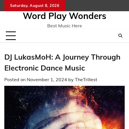
Skip
Saturday, August 8, 2026
Home
CO
to
Word Play Wonders
content
Best Music Here
DJ LukasMoH: A Journey Through
Electronic Dance Music
Posted on
November 1, 2024
by
TheTrillest