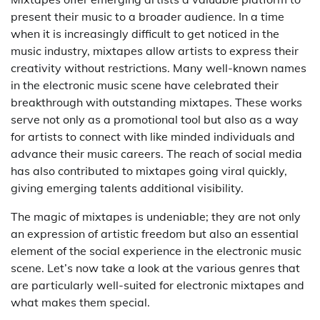
present their music to a broader audience. In a time
when it is increasingly difficult to get noticed in the
music industry, mixtapes allow artists to express their
creativity without restrictions. Many well-known names
in the electronic music scene have celebrated their
breakthrough with outstanding mixtapes. These works
serve not only as a promotional tool but also as a way
for artists to connect with like minded individuals and
advance their music careers. The reach of social media
has also contributed to mixtapes going viral quickly,
giving emerging talents additional visibility.
The magic of mixtapes is undeniable; they are not only
an expression of artistic freedom but also an essential
element of the social experience in the electronic music
scene. Let’s now take a look at the various genres that
are particularly well-suited for electronic mixtapes and
what makes them special.