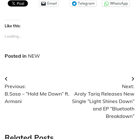
Email
Telegram
WhatsApp
Like this:
Loading...
Posted in
NEW
Post
Previous:
Next:
navigation
B.Sosa – “Hold Me Down” ft.
Aroly Tariq Releases New
Armani
Single “Light Shines Down”
and EP “Bluetooth
Breakdown”
Related Posts