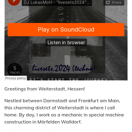
Greetings from Weiterstadt, Hessen!
Nestled between Darmstadt and Frankfurt am Main,
this charming district of Weiterstadt is where I call
home. By day, I work as a mechanic in special machine
construction in Mörfelden Walldorf.