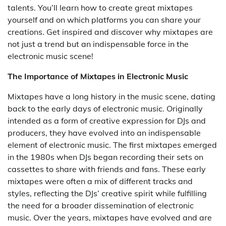
talents. You’ll learn how to create great mixtapes
yourself and on which platforms you can share your
creations. Get inspired and discover why mixtapes are
not just a trend but an indispensable force in the
electronic music scene!
The Importance of Mixtapes in Electronic Music
Mixtapes have a long history in the music scene, dating
back to the early days of electronic music. Originally
intended as a form of creative expression for DJs and
producers, they have evolved into an indispensable
element of electronic music. The first mixtapes emerged
in the 1980s when DJs began recording their sets on
cassettes to share with friends and fans. These early
mixtapes were often a mix of different tracks and
styles, reflecting the DJs’ creative spirit while fulfilling
the need for a broader dissemination of electronic
music. Over the years, mixtapes have evolved and are