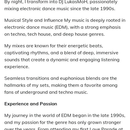
By night, I transform into DJ LukasMoH, passionately
mixing electronic dance music since the late 1990s.
Musical Style and Influence My music is deeply rooted in
electronic dance music (EDM), with a strong emphasis
on techno, tech house, and deep house genres.
My mixes are known for their energetic beats,
captivating rhythms, and a blend of deep, immersive
sounds that create a dynamic and engaging listening
experience.
Seamless transitions and euphonious blends are the
hallmarks of my sets, making them a favorite among
fans of underground and techno music.
Experience and Passion
My journey in the world of EDM began in the late 1990s,
and my passion for the genre has only grown stronger
over the years. From attending my first Love Parade at