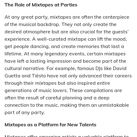
The Role of Mixtapes at Parties
At any great party, mixtapes are often the centerpiece
of the musical backdrop. They not only create the
desired atmosphere but are also crucial for the guests’
experience. A well-curated mixtape can lift the mood,
get people dancing, and create memories that last a
lifetime. At many legendary events, certain mixtapes
have left a lasting impression and become part of the
cultural narrative. For example, famous DJs like David
Guetta and Tiësto have not only advanced their careers
through their mixtapes but also inspired entire
generations of music lovers. These compilations are
often the result of careful planning and a deep
connection to the music, making them an unmistakable
part of any party.
Mixtapes as a Platform for New Talents
Mixtapes offer emerging artists a valuable platform to