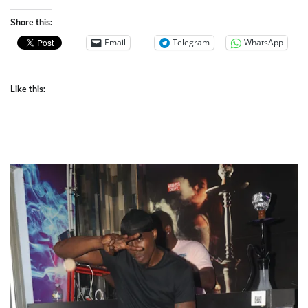
Share this:
Email
Telegram
WhatsApp
Like this: