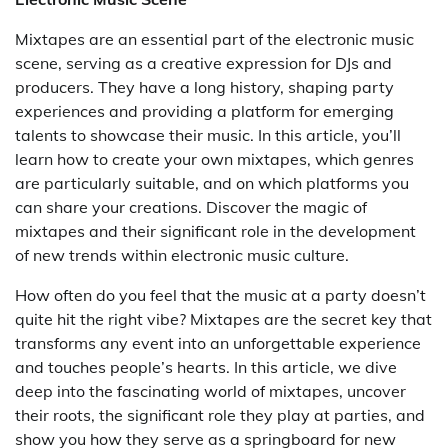
Mixtapes are an essential part of the electronic music
scene, serving as a creative expression for DJs and
producers. They have a long history, shaping party
experiences and providing a platform for emerging
talents to showcase their music. In this article, you’ll
learn how to create your own mixtapes, which genres
are particularly suitable, and on which platforms you
can share your creations. Discover the magic of
mixtapes and their significant role in the development
of new trends within electronic music culture.
How often do you feel that the music at a party doesn’t
quite hit the right vibe? Mixtapes are the secret key that
transforms any event into an unforgettable experience
and touches people’s hearts. In this article, we dive
deep into the fascinating world of mixtapes, uncover
their roots, the significant role they play at parties, and
show you how they serve as a springboard for new