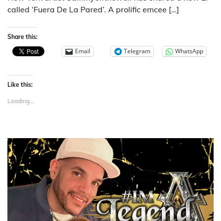
called ‘Fuera De La Pared’. A prolific emcee […]
Share this:
Email
Telegram
WhatsApp
Like this:
Loading...