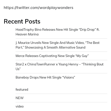
https://twitter.com/wordplaywonders
Recent Posts
HoodTrophy Bino Releases New Hit Single “Drip Drop” ft.
Heaven Marina
J. Maurice Unveils New Single And Music Video, “The Best
Part,” Showcasing A Smooth Alternative Sound
Merce Releases Captivating New Single “My Guy”
Star2 x ChinaTownRunner x Young Henny – “Thinking Bout
Us”
Baneboy Drops New Hit Single “Visions”
featured
NEW
video