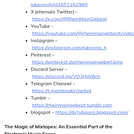
lukasmoh/id1651162980
X (ehemals Twitter) –
https://x.com/@RheinMainGebeat
YouTube –
https://youtube.com/@rheinmaingebeat/vide
Instagram –
https://instagram.com/lukasmo_h
Pinterest –
https://pinterest.de/rheinmaingebiet/pins
Discord Server –
https://discord.gg/VQ3HWBch
Telegram Channel –
https://t.me/deepkirchpfad
Tumblr –
https://rheinmaingebeat.tumblr.com
blogspot –
https://dirtybaunz.blogspot.com/
The Magic of Mixtapes: An Essential Part of the
Electronic Music Scene