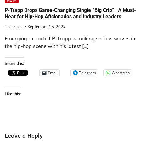
NEW
P-Trapp Drops Game-Changing Single “Big Crip”—A Must-
Hear for Hip-Hop Aficionados and Industry Leaders
TheTrillest
September 15, 2024
Emerging rap artist P-Trapp is making serious waves in
the hip-hop scene with his latest […]
Share this:
Email
Telegram
WhatsApp
Like this:
Leave a Reply