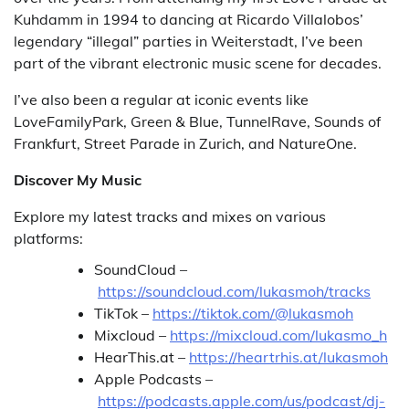
Kuhdamm in 1994 to dancing at Ricardo Villalobos’
legendary “illegal” parties in Weiterstadt, I’ve been
part of the vibrant electronic music scene for decades.
I’ve also been a regular at iconic events like
LoveFamilyPark, Green & Blue, TunnelRave, Sounds of
Frankfurt, Street Parade in Zurich, and NatureOne.
Discover My Music
Explore my latest tracks and mixes on various
platforms:
SoundCloud –
https://soundcloud.com/lukasmoh/tracks
TikTok –
https://tiktok.com/@lukasmoh
Mixcloud –
https://mixcloud.com/lukasmo_h
HearThis.at –
https://heartrhis.at/lukasmoh
Apple Podcasts –
https://podcasts.apple.com/us/podcast/dj-