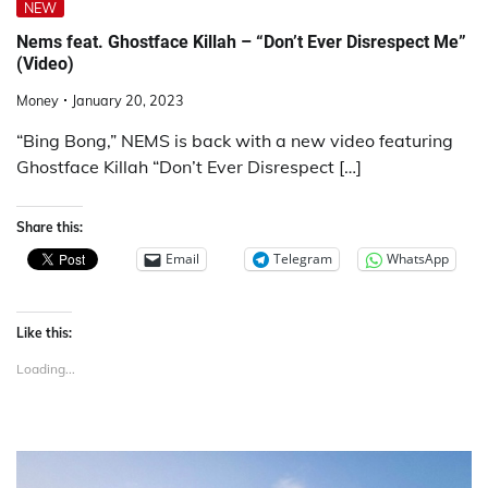
NEW
Nems feat. Ghostface Killah – “Don’t Ever Disrespect Me”
(Video)
Money
January 20, 2023
“Bing Bong,” NEMS is back with a new video featuring
Ghostface Killah “Don’t Ever Disrespect […]
Share this:
Email
Telegram
WhatsApp
Like this:
Loading...