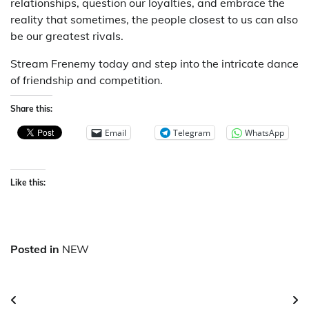
relationships, question our loyalties, and embrace the
reality that sometimes, the people closest to us can also
be our greatest rivals.
Stream Frenemy today and step into the intricate dance
of friendship and competition.
Share this:
Email
Telegram
WhatsApp
Like this:
Posted in
NEW
Post