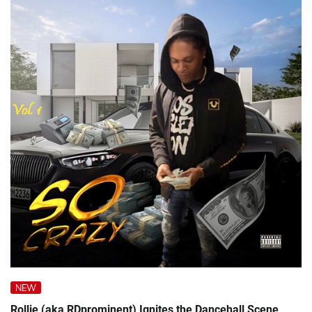
NEW
Rollie (aka RDprominent) Ignites the Dancehall Scene