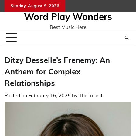
Skip
Sunday, August 9, 2026
Home
CO
to
Word Play Wonders
content
Best Music Here
Ditzy Desselle’s Frenemy: An
Anthem for Complex
Relationships
Posted on
February 16, 2025
by
TheTrillest