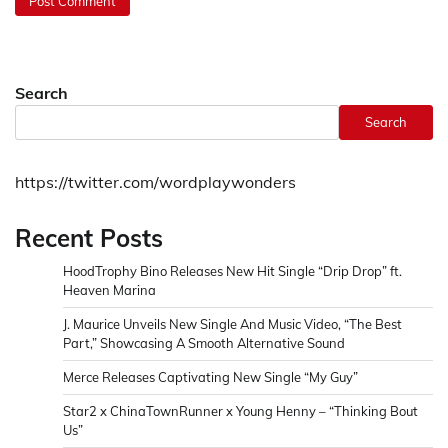
Search
Search
https://twitter.com/wordplaywonders
Recent Posts
HoodTrophy Bino Releases New Hit Single “Drip Drop” ft.
Heaven Marina
J. Maurice Unveils New Single And Music Video, “The Best
Part,” Showcasing A Smooth Alternative Sound
Merce Releases Captivating New Single “My Guy”
Star2 x ChinaTownRunner x Young Henny – “Thinking Bout
Us”