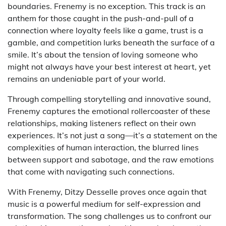
boundaries. Frenemy is no exception. This track is an
anthem for those caught in the push-and-pull of a
connection where loyalty feels like a game, trust is a
gamble, and competition lurks beneath the surface of a
smile. It’s about the tension of loving someone who
might not always have your best interest at heart, yet
remains an undeniable part of your world.
Through compelling storytelling and innovative sound,
Frenemy captures the emotional rollercoaster of these
relationships, making listeners reflect on their own
experiences. It’s not just a song—it’s a statement on the
complexities of human interaction, the blurred lines
between support and sabotage, and the raw emotions
that come with navigating such connections.
With Frenemy, Ditzy Desselle proves once again that
music is a powerful medium for self-expression and
transformation. The song challenges us to confront our