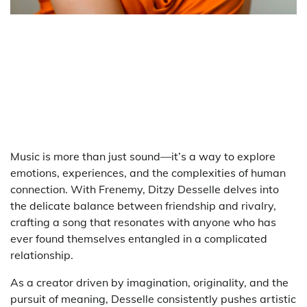
Music is more than just sound—it’s a way to explore
emotions, experiences, and the complexities of human
connection. With Frenemy, Ditzy Desselle delves into
the delicate balance between friendship and rivalry,
crafting a song that resonates with anyone who has
ever found themselves entangled in a complicated
relationship.
As a creator driven by imagination, originality, and the
pursuit of meaning, Desselle consistently pushes artistic