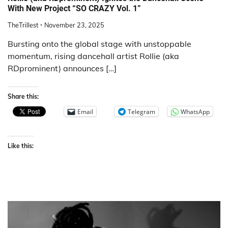
With New Project “SO CRAZY Vol. 1”
TheTrillest
November 23, 2025
Bursting onto the global stage with unstoppable
momentum, rising dancehall artist Rollie (aka
RDprominent) announces […]
Share this:
Email
Telegram
WhatsApp
Like this: