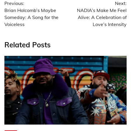
Previous:
Next:
navigation
Brian Holcomb’s Maybe
NADIA’s Make Me Feel
Someday: A Song for the
Alive: A Celebration of
Voiceless
Love’s Intensity
Related Posts