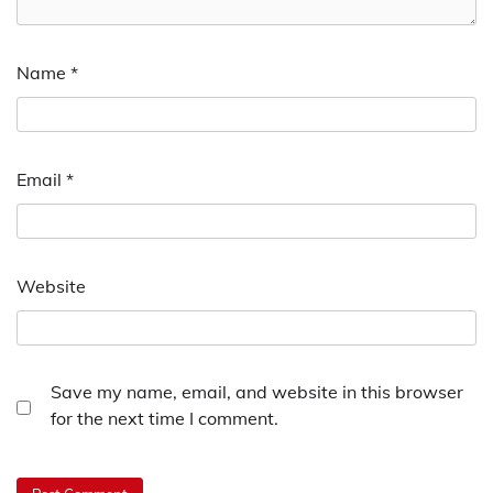
Name
*
Email
*
Website
Save my name, email, and website in this browser
for the next time I comment.