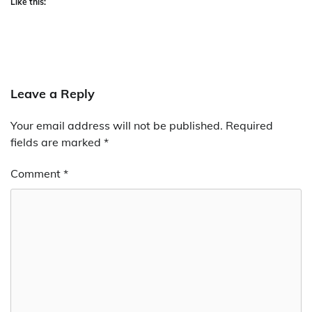
Like this:
Leave a Reply
Your email address will not be published.
Required
fields are marked
*
Comment
*