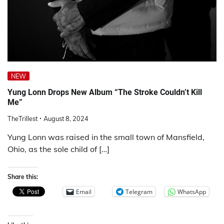
NEW
Yung Lonn Drops New Album “The Stroke Couldn’t Kill
Me”
TheTrillest
August 8, 2024
Yung Lonn was raised in the small town of Mansfield,
Ohio, as the sole child of […]
Share this:
Email
Telegram
WhatsApp