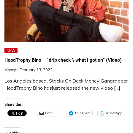
NEW
HoodTrophy Bino – “drip check \ what I got on” (Video)
Money
February 13, 2023
Los Angeles based, Stacks On Deck Money Gangrapper
HoodTrophy Bino hasjust released the new video […]
Share this:
Email
Telegram
WhatsApp