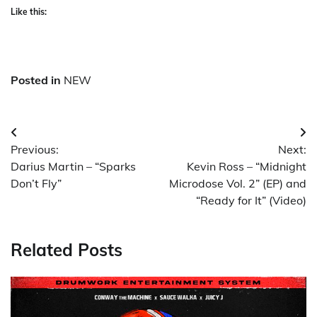
Like this:
Posted in
NEW
Post
Previous:
Next:
navigation
Darius Martin – “Sparks
Kevin Ross – “Midnight
Don’t Fly”
Microdose Vol. 2” (EP) and
“Ready for It” (Video)
Related Posts