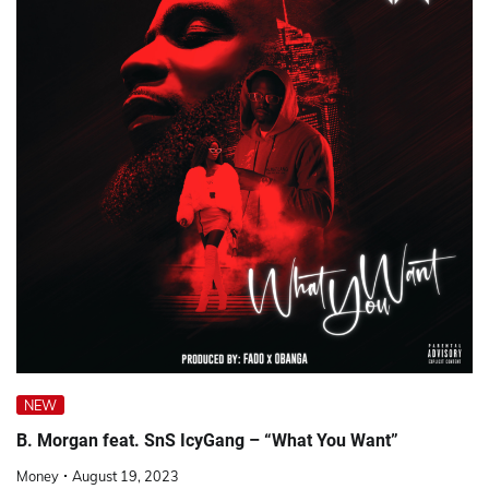
NEW
B. Morgan feat. SnS IcyGang – “What You Want”
Money
August 19, 2023