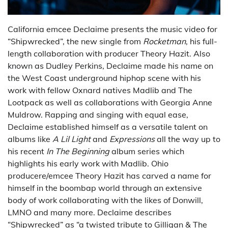
California emcee Declaime presents the music video for
“Shipwrecked”, the new single from
Rocketman
, his full-
length collaboration with producer Theory Hazit. Also
known as Dudley Perkins, Declaime made his name on
the West Coast underground hiphop scene with his
work with fellow Oxnard natives Madlib and The
Lootpack as well as collaborations with Georgia Anne
Muldrow. Rapping and singing with equal ease,
Declaime established himself as a versatile talent on
albums like
A Lil Light
and
Expressions
all the way up to
his recent
In The Beginning
album series which
highlights his early work with Madlib. Ohio
producere/emcee Theory Hazit has carved a name for
himself in the boombap world through an extensive
body of work collaborating with the likes of Donwill,
LMNO and many more. Declaime describes
“Shipwrecked” as “a twisted tribute to Gilligan & The