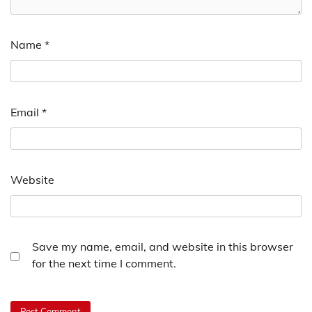
Name
*
Email
*
Website
Save my name, email, and website in this browser
for the next time I comment.