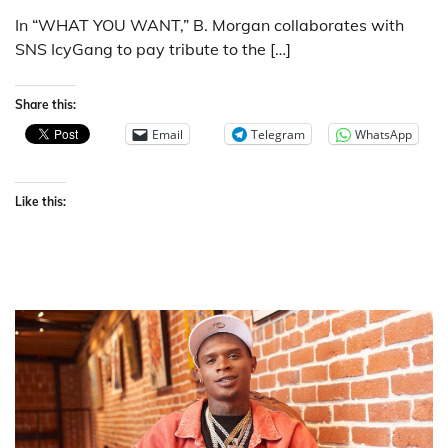
In “WHAT YOU WANT,” B. Morgan collaborates with
SNS IcyGang to pay tribute to the […]
Share this:
Email
Telegram
WhatsApp
Like this: