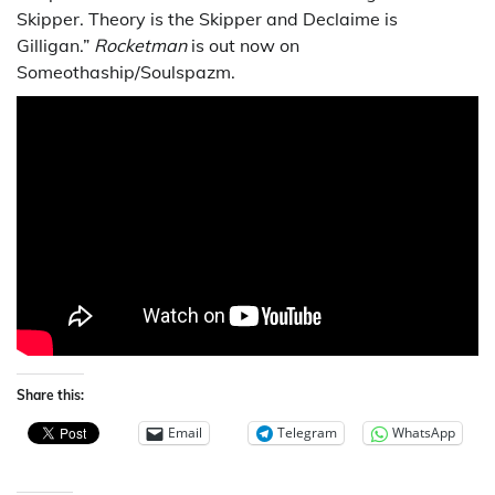
Skipper. Theory is the Skipper and Declaime is
Gilligan.”
Rocketman
is out now on
Someothaship/Soulspazm.
Share this:
Email
Telegram
WhatsApp