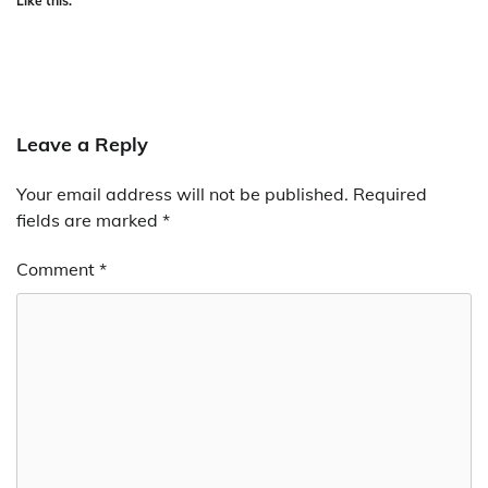
Like this:
Leave a Reply
Your email address will not be published.
Required
fields are marked
*
Comment
*