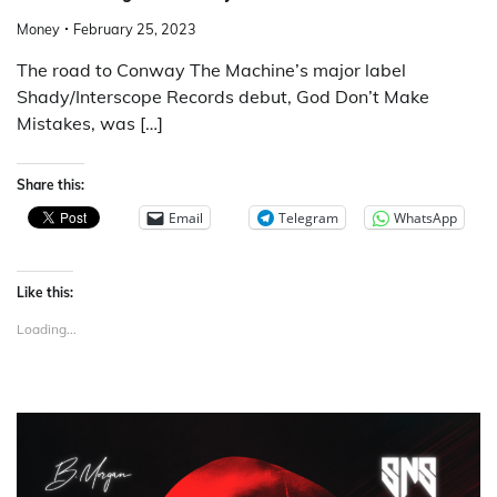
Money
February 25, 2023
The road to Conway The Machine’s major label
Shady/Interscope Records debut, God Don’t Make
Mistakes, was […]
Share this:
Email
Telegram
WhatsApp
Like this:
Loading...