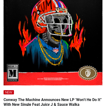
NEW
Conway The Machine Announces New LP ‘Won’t He Do It”
With New Single Feat Juicy J & Sauce Walka