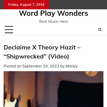
Skip
Friday, August 7, 2026
Home
CO
to
Word Play Wonders
content
Best Music Here
Declaime X Theory Hazit –
“Shipwrecked” (Video)
Posted on
September 20, 2023
by
Money