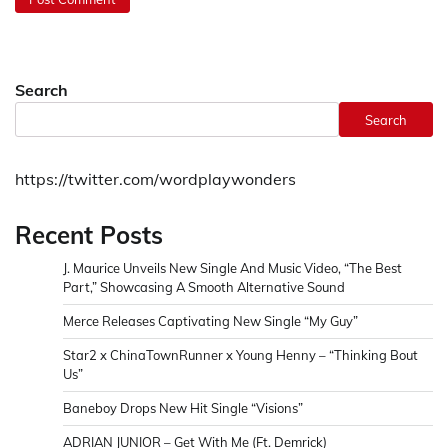
Search
Search
https://twitter.com/wordplaywonders
Recent Posts
J. Maurice Unveils New Single And Music Video, “The Best
Part,” Showcasing A Smooth Alternative Sound
Merce Releases Captivating New Single “My Guy”
Star2 x ChinaTownRunner x Young Henny – “Thinking Bout
Us”
Baneboy Drops New Hit Single “Visions”
ADRIAN JUNIOR – Get With Me (Ft. Demrick)