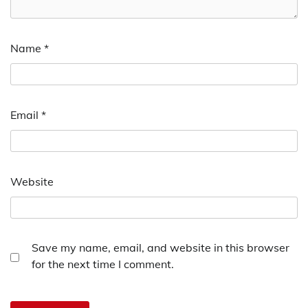
Name
*
Email
*
Website
Save my name, email, and website in this browser
for the next time I comment.