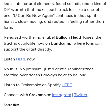
leans into natural elements, found sounds, and a kind of
DIY warmth that makes each track feel like a one-of-
one. “U Can Be New Again” continues in that spirit-
honest, slow-moving, and rooted in feeling rather than
form.
Released via the indie label
Balloon Head Tapes
, the
track is available now on
Bandcamp
, where fans can
support the artist directly.
Listen
HERE
now.
No frills. No pressure. Just a gentle reminder that
starting over doesn’t always have to be loud.
Listen to Crokomoko on Spotify
HERE
.
Connect with
Crokomoko
:
Instagram
|
Twitter
Share this: