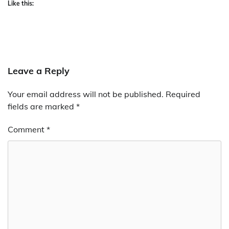
Like this:
Leave a Reply
Your email address will not be published.
Required
fields are marked
*
Comment
*