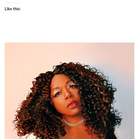
Like this: