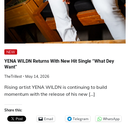
NEW
YENA WILDN Returns With New Hit Single “What Dey
Want”
TheTrillest
May 14, 2026
Rising artist YENA WILDN is continuing to build
momentum with the release of his new […]
Share this:
Email
Telegram
WhatsApp