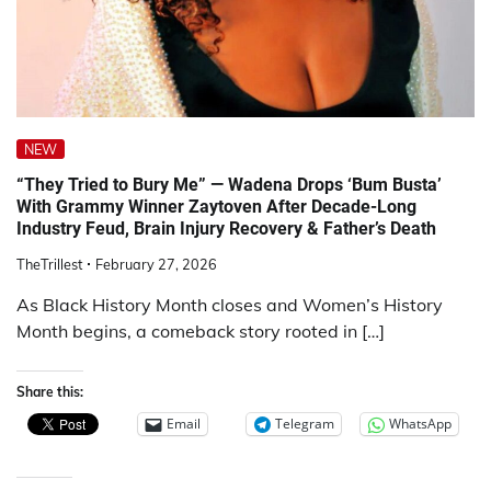
NEW
“They Tried to Bury Me” — Wadena Drops ‘Bum Busta’
With Grammy Winner Zaytoven After Decade-Long
Industry Feud, Brain Injury Recovery & Father’s Death
TheTrillest
February 27, 2026
As Black History Month closes and Women’s History
Month begins, a comeback story rooted in […]
Share this:
Email
Telegram
WhatsApp