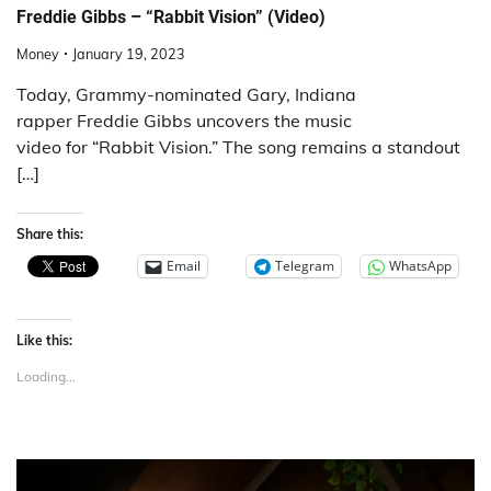
Freddie Gibbs – “Rabbit Vision” (Video)
Money
January 19, 2023
Today, Grammy-nominated Gary, Indiana
rapper Freddie Gibbs uncovers the music
video for “Rabbit Vision.” The song remains a standout
[…]
Share this:
Email
Telegram
WhatsApp
Like this:
Loading...