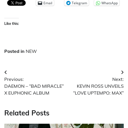
Email
Telegram
WhatsApp
Like this:
Posted in
NEW
Post
Previous:
Next:
navigation
DAEMON – “BAD MIRACLE”
KEVIN ROSS UNVEILS
X EUPHONIC ALBUM
“LOVE UPTEMPO: MAX”
Related Posts