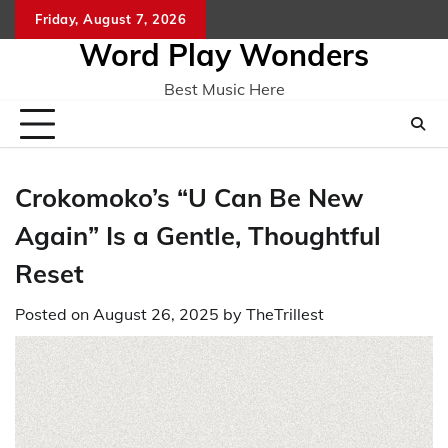
Skip
Friday, August 7, 2026
Home
CO
to
Word Play Wonders
content
Best Music Here
Crokomoko’s “U Can Be New
Again” Is a Gentle, Thoughtful
Reset
Posted on
August 26, 2025
by
TheTrillest