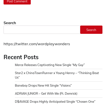
Search
Search
https://twitter.com/wordplaywonders
Recent Posts
Merce Releases Captivating New Single “My Guy”
Star2 x ChinaTownRunner x Young Henny – “Thinking Bout
Us”
Baneboy Drops New Hit Single “Visions”
ADRIAN JUNIOR – Get With Me (Ft. Demrick)
D$AVAGE Drops Highly Anticipated Single “Chosen One”