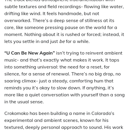
subtle textures and field recordings- flowing like water,
drifting like wind. It feels handmade, but not
overworked. There’s a deep sense of stillness at its
core, like someone pressing pause on the world for a
moment. Nothing about it is rushed or forced; instead, it
lets you settle in and just
be
for a while.
“U Can Be New Again”
isn’t trying to reinvent ambient
music- and that’s exactly what makes it work. It taps
into something universal: the need for a reset, for
silence, for a sense of renewal. There’s no big drop, no
soaring climax- just a steady, comforting hum that
reminds you it’s okay to slow down. If anything, it’s
more like a quiet conversation with yourself than a song
in the usual sense.
Crokomoko has been building a name in Colorado’s
experimental and ambient scenes, known for his
textured, deeply personal approach to sound. His work