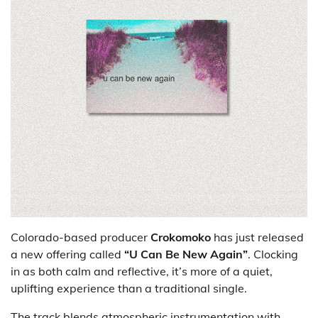
Colorado-based producer
Crokomoko
has just released
a new offering called
“U Can Be New Again”
. Clocking
in as both calm and reflective, it’s more of a quiet,
uplifting experience than a traditional single.
The track blends atmospheric instrumentation with