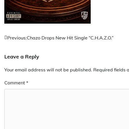
Post
Previous:
Chazo Drops New Hit Single “C.H.A.Z.O.”
navigation
Leave a Reply
Your email address will not be published.
Required fields
Comment
*