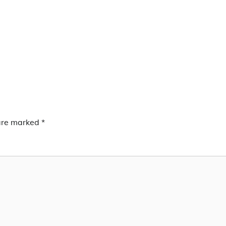
 are marked
*