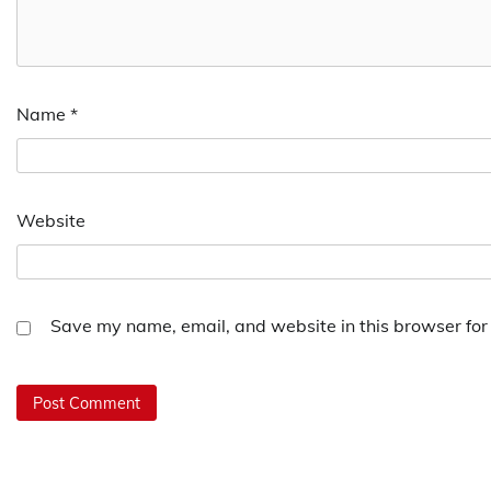
Name
*
Website
Save my name, email, and website in this browser for