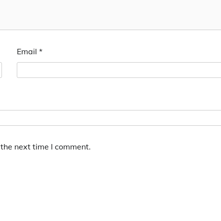
Email
*
 the next time I comment.