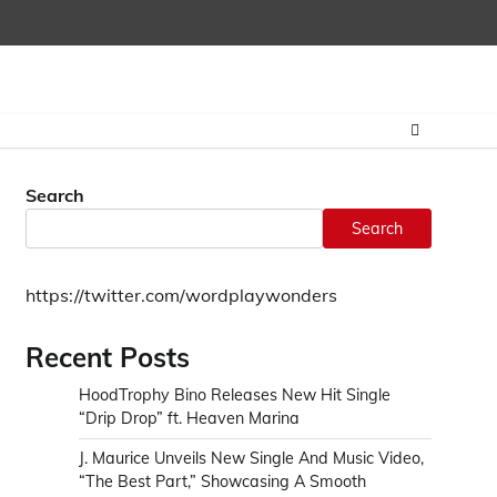
Home
CONTAC
Search
Search
https://twitter.com/wordplaywonders
Recent Posts
HoodTrophy Bino Releases New Hit Single
“Drip Drop” ft. Heaven Marina
J. Maurice Unveils New Single And Music Video,
“The Best Part,” Showcasing A Smooth