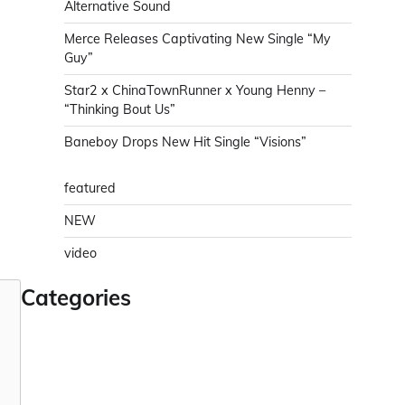
Alternative Sound
Merce Releases Captivating New Single “My
Guy”
Star2 x ChinaTownRunner x Young Henny –
“Thinking Bout Us”
Baneboy Drops New Hit Single “Visions”
featured
NEW
video
Categories