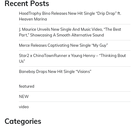
Recent Posts
HoodTrophy Bino Releases New Hit Single “Drip Drop” ft.
Heaven Marina
J. Maurice Unveils New Single And Music Video, “The Best
Part,” Showcasing A Smooth Alternative Sound
Merce Releases Captivating New Single “My Guy”
Star2 x ChinaTownRunner x Young Henny – “Thinking Bout
Us”
Baneboy Drops New Hit Single “Visions”
featured
NEW
video
Categories