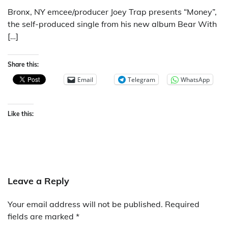
Bronx, NY emcee/producer Joey Trap presents “Money”,
the self-produced single from his new album Bear With
[…]
Share this:
Email
Telegram
WhatsApp
Like this:
Leave a Reply
Your email address will not be published.
Required
fields are marked
*