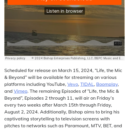
Scheduled for release on March 15, 2024, “Life, the Mic
& Beyond” will be available for streaming on various
platforms including YouTube,
Vevo
,
TIDAL
,
Boomplay
,
and
Vimeo
. The remaining Episodes of “Life, the Mic &
Beyond”, Episodes 2 through 11, will air on Friday’s
every two weeks after March 15th through Friday,
August 2, 2024. Additionally, Bishop aims to bring his
captivating storytelling to television screens with
pitches to networks such as Paramount, MTV, BET, and