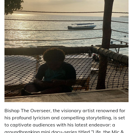
Bishop The Overseer, the visionary artist renowned for
his profound lyricism and compelling storytelling, is set
to captivate audiences with his latest endeavor: a
groundbreaking mini docu-series titled “Life, the Mic &