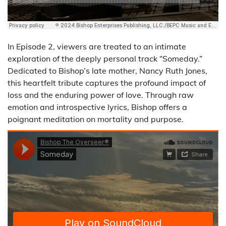
In Episode 2, viewers are treated to an intimate
exploration of the deeply personal track “Someday.”
Dedicated to Bishop’s late mother, Nancy Ruth Jones,
this heartfelt tribute captures the profound impact of
loss and the enduring power of love. Through raw
emotion and introspective lyrics, Bishop offers a
poignant meditation on mortality and purpose.