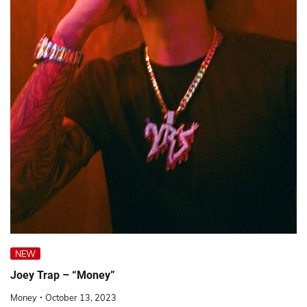
NEW
Joey Trap – “Money”
Money
October 13, 2023