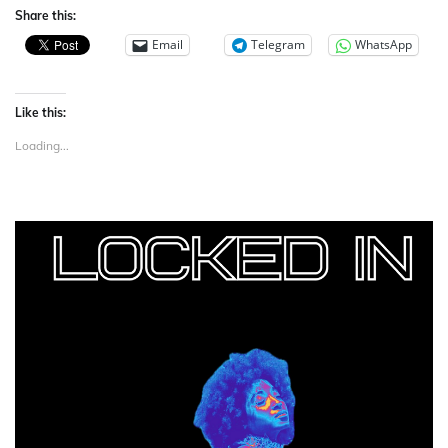
Share this:
Email
Telegram
WhatsApp
Like this:
Loading...