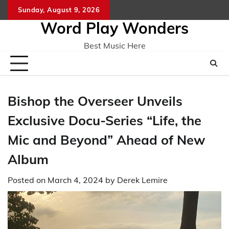
Skip
Sunday, August 9, 2026
Home
CO
to
Word Play Wonders
content
Best Music Here
Bishop the Overseer Unveils
Exclusive Docu-Series “Life, the
Mic and Beyond” Ahead of New
Album
Posted on
March 4, 2024
by
Derek Lemire