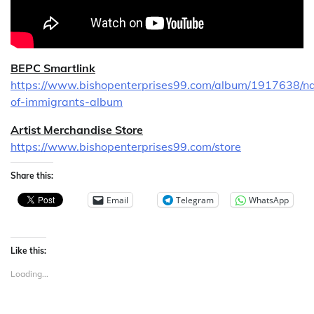
BEPC Smartlink
https://www.bishopenterprises99.com/album/1917638/na
of-immigrants-album
Artist Merchandise Store
https://www.bishopenterprises99.com/store
Share this:
Email
Telegram
WhatsApp
Like this:
Loading...