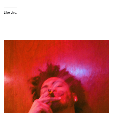
Like this: