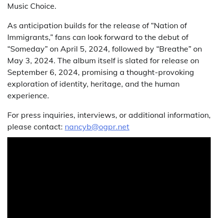
Music Choice.
As anticipation builds for the release of “Nation of
Immigrants,” fans can look forward to the debut of
“Someday” on April 5, 2024, followed by “Breathe” on
May 3, 2024. The album itself is slated for release on
September 6, 2024, promising a thought-provoking
exploration of identity, heritage, and the human
experience.
For press inquiries, interviews, or additional information,
please contact:
nancyb@ogpr.net