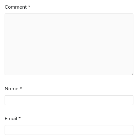
Comment
*
Name
*
Email
*