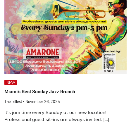
NEW
Miami’s Best Sunday Jazz Brunch
TheTrillest
November 26, 2025
It’s jam time every Sunday at our new location!
Professional guest sit-ins are always invited. […]