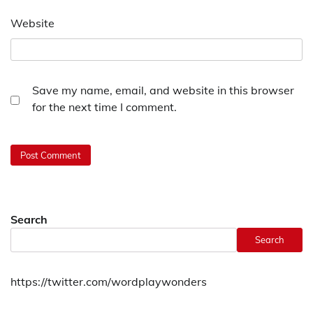
Website
Save my name, email, and website in this browser
for the next time I comment.
Search
Search
https://twitter.com/wordplaywonders