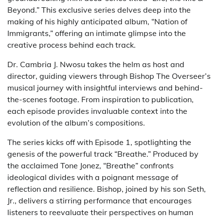
Beyond.” This exclusive series delves deep into the
making of his highly anticipated album, “Nation of
Immigrants,” offering an intimate glimpse into the
creative process behind each track.
Dr. Cambria J. Nwosu takes the helm as host and
director, guiding viewers through Bishop The Overseer’s
musical journey with insightful interviews and behind-
the-scenes footage. From inspiration to publication,
each episode provides invaluable context into the
evolution of the album’s compositions.
The series kicks off with Episode 1, spotlighting the
genesis of the powerful track “Breathe.” Produced by
the acclaimed Tone Jonez, “Breathe” confronts
ideological divides with a poignant message of
reflection and resilience. Bishop, joined by his son Seth,
Jr., delivers a stirring performance that encourages
listeners to reevaluate their perspectives on human