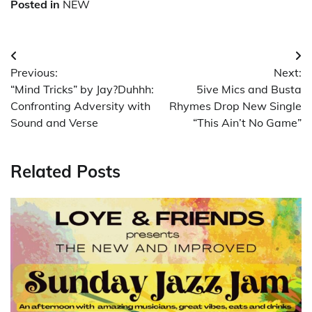
Posted in
NEW
Post
Previous:
Next:
navigation
“Mind Tricks” by Jay?Duhhh:
5ive Mics and Busta
Confronting Adversity with
Rhymes Drop New Single
Sound and Verse
“This Ain’t No Game”
Related Posts