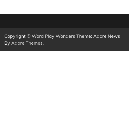
Copyright © Word Play Wonders Theme: Adore News
By
Adore Themes
.