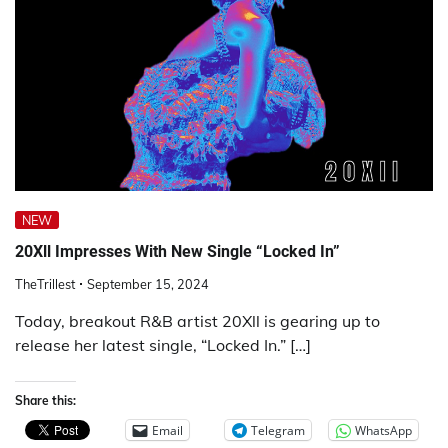
NEW
20Xll Impresses With New Single “Locked In”
TheTrillest
September 15, 2024
Today, breakout R&B artist 20Xll is gearing up to
release her latest single, “Locked In.” […]
Share this:
Email
Telegram
WhatsApp