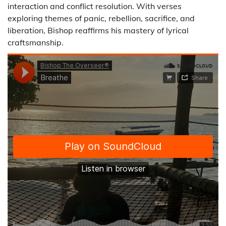
interaction and conflict resolution. With verses
exploring themes of panic, rebellion, sacrifice, and
liberation, Bishop reaffirms his mastery of lyrical
craftsmanship.