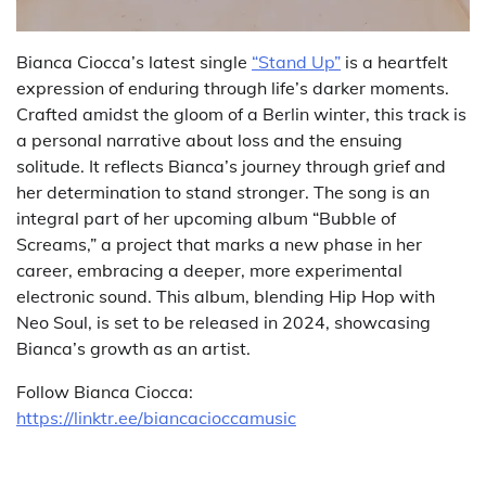
Bianca Ciocca’s latest single
“Stand Up”
is a heartfelt
expression of enduring through life’s darker moments.
Crafted amidst the gloom of a Berlin winter, this track is
a personal narrative about loss and the ensuing
solitude. It reflects Bianca’s journey through grief and
her determination to stand stronger. The song is an
integral part of her upcoming album “Bubble of
Screams,” a project that marks a new phase in her
career, embracing a deeper, more experimental
electronic sound. This album, blending Hip Hop with
Neo Soul, is set to be released in 2024, showcasing
Bianca’s growth as an artist.
Follow Bianca Ciocca:
https://linktr.ee/biancacioccamusic