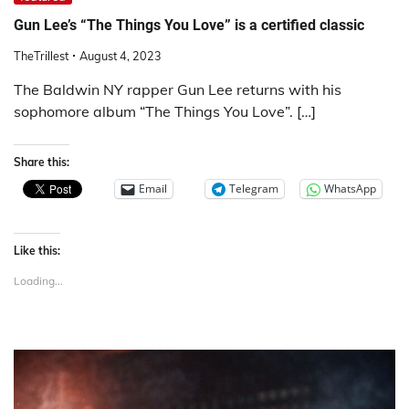
Gun Lee’s “The Things You Love” is a certified classic
TheTrillest
August 4, 2023
The Baldwin NY rapper Gun Lee returns with his
sophomore album “The Things You Love”. […]
Share this:
Email
Telegram
WhatsApp
Like this:
Loading...