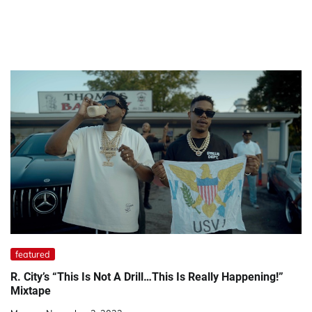
featured
R. City’s “This Is Not A Drill…This Is Really Happening!”
Mixtape