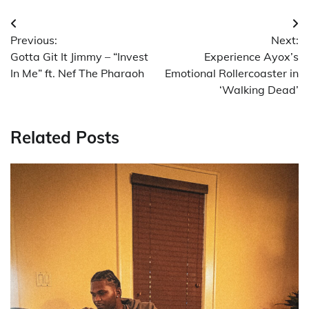
Post
Previous:
Next:
navigation
Gotta Git It Jimmy – “Invest
Experience Ayox’s
In Me” ft. Nef The Pharaoh
Emotional Rollercoaster in
‘Walking Dead’
Related Posts