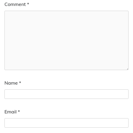
Comment
*
Name
*
Email
*