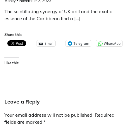
Money
November 2, 2023
The scintillating synergy of UK drill and the exotic
essence of the Caribbean find a […]
Share this:
Email
Telegram
WhatsApp
Like this:
Leave a Reply
Your email address will not be published.
Required
fields are marked
*