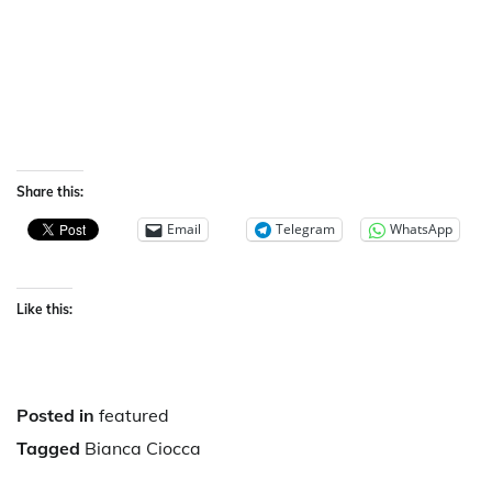
Share this:
Email
Telegram
WhatsApp
Like this:
Posted in
featured
Tagged
Bianca Ciocca