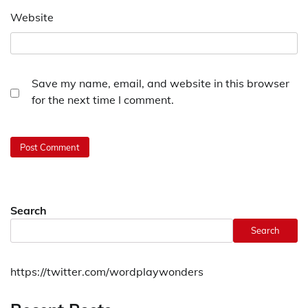
Website
Save my name, email, and website in this browser
for the next time I comment.
Search
Search
https://twitter.com/wordplaywonders