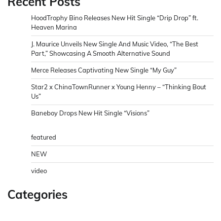
Recent Posts
HoodTrophy Bino Releases New Hit Single “Drip Drop” ft.
Heaven Marina
J. Maurice Unveils New Single And Music Video, “The Best
Part,” Showcasing A Smooth Alternative Sound
Merce Releases Captivating New Single “My Guy”
Star2 x ChinaTownRunner x Young Henny – “Thinking Bout
Us”
Baneboy Drops New Hit Single “Visions”
featured
NEW
video
Categories