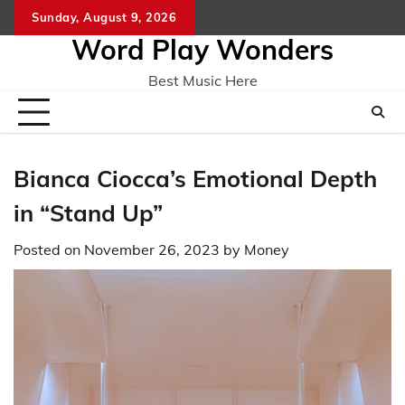
Skip
Sunday, August 9, 2026
Home
CO
to
Word Play Wonders
content
Best Music Here
Bianca Ciocca’s Emotional Depth
in “Stand Up”
Posted on
November 26, 2023
by
Money