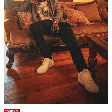
featured