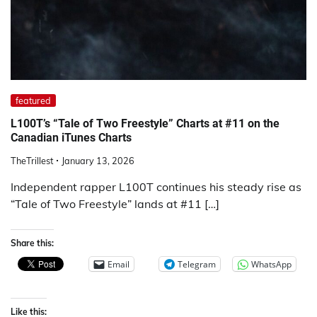
featured
L100T’s “Tale of Two Freestyle” Charts at #11 on the
Canadian iTunes Charts
TheTrillest
January 13, 2026
Independent rapper L100T continues his steady rise as
“Tale of Two Freestyle” lands at #11 […]
Share this:
Email
Telegram
WhatsApp
Like this: