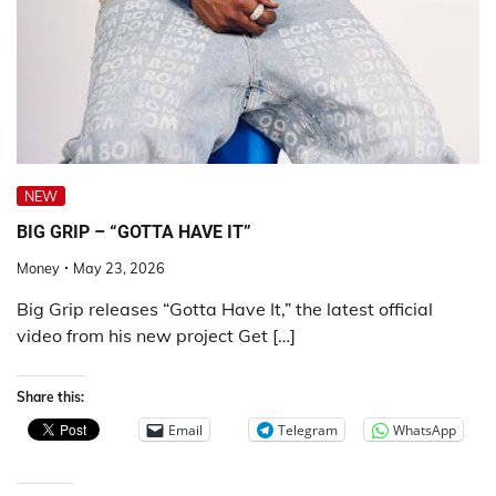
NEW
BIG GRIP – “GOTTA HAVE IT”
Money
May 23, 2026
Big Grip releases “Gotta Have It,” the latest official
video from his new project Get […]
Share this:
Email
Telegram
WhatsApp