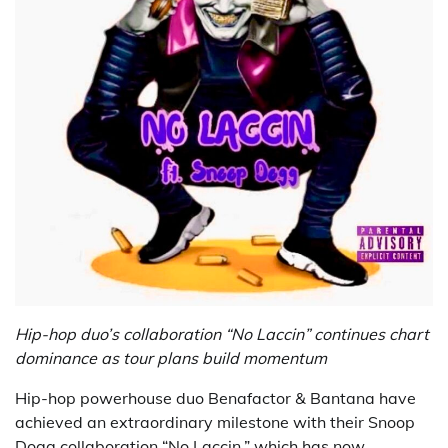
Hip-hop duo’s collaboration “No Laccin” continues chart
dominance as tour plans build momentum
Hip-hop powerhouse duo Benafactor & Bantana have
achieved an extraordinary milestone with their Snoop
Dogg collaboration “No Laccin,” which has now