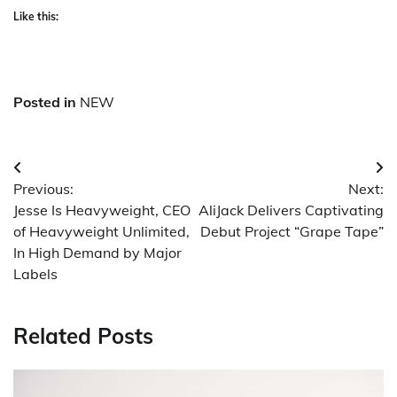
Like this:
Posted in
NEW
Post
Previous:
Next:
navigation
Jesse Is Heavyweight, CEO
AliJack Delivers Captivating
of Heavyweight Unlimited,
Debut Project “Grape Tape”
In High Demand by Major
Labels
Related Posts