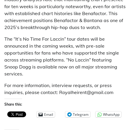
for ten weeks is particularly noteworthy, even for artists
with established chart histories like Benafactor. This
achievement positions Benafactor & Bantana as one of
2025’s breakthrough hip-hop duos to watch.
The “It’s No Time For Laccin” tour dates will be
announced in the coming weeks, with pre-sale
opportunities for fans who have supported the single
across streaming platforms. “No Laccin” featuring
Snoop Dogg is available now on all major streaming
services.
For more information, interview requests, or press
inquiries, please contact: Royalheirent@gmail.com
Share this:
Email
Telegram
WhatsApp