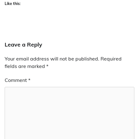
Like this:
Leave a Reply
Your email address will not be published.
Required
fields are marked
*
Comment
*