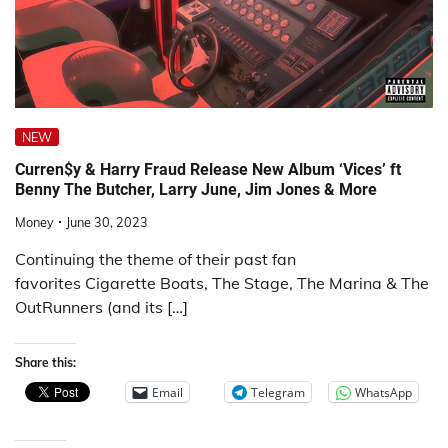
NEW
Curren$y & Harry Fraud Release New Album ‘Vices’ ft
Benny The Butcher, Larry June, Jim Jones & More
Money
June 30, 2023
Continuing the theme of their past fan
favorites Cigarette Boats, The Stage, The Marina & The
OutRunners (and its […]
Share this:
Email
Telegram
WhatsApp