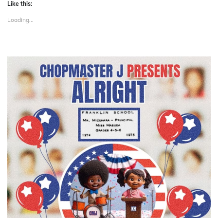
Like this:
Loading...