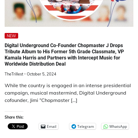
NEW
Digital Underground Co-Founder Chopmaster J Drops
Tribute Album to His Former 5th Grade Classmate, VP
Kamala Harris and Partners with Intercept Music for
Worldwide Distribution Deal
TheTrillest
October 5, 2024
While the country is engaged in an intense presidential
campaign, musical mastermind, Digital Underground
cofounder, Jimi “Chopmaster […]
Share this:
Email
Telegram
WhatsApp