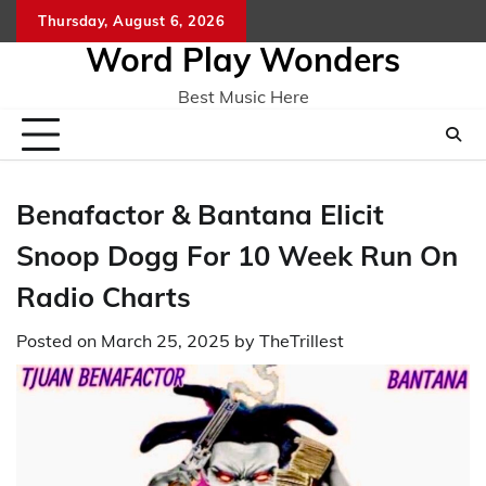
Skip
Thursday, August 6, 2026
Home
CO
to
Word Play Wonders
content
Best Music Here
Benafactor & Bantana Elicit
Snoop Dogg For 10 Week Run On
Radio Charts
Posted on
March 25, 2025
by
TheTrillest