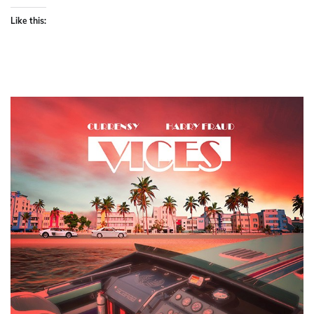
Like this: