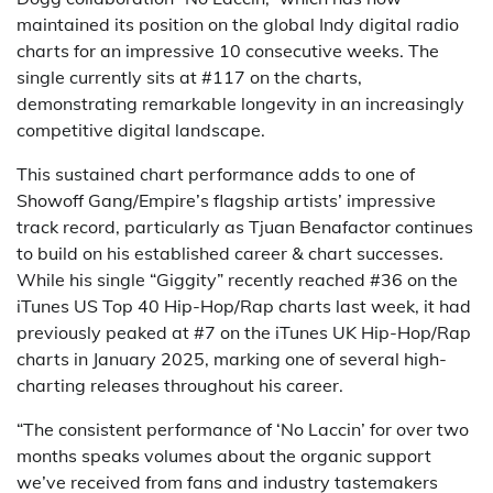
maintained its position on the global Indy digital radio
charts for an impressive 10 consecutive weeks. The
single currently sits at #117 on the charts,
demonstrating remarkable longevity in an increasingly
competitive digital landscape.
This sustained chart performance adds to one of
Showoff Gang/Empire’s flagship artists’ impressive
track record, particularly as Tjuan Benafactor continues
to build on his established career & chart successes.
While his single “Giggity” recently reached #36 on the
iTunes US Top 40 Hip-Hop/Rap charts last week, it had
previously peaked at #7 on the iTunes UK Hip-Hop/Rap
charts in January 2025, marking one of several high-
charting releases throughout his career.
“The consistent performance of ‘No Laccin’ for over two
months speaks volumes about the organic support
we’ve received from fans and industry tastemakers