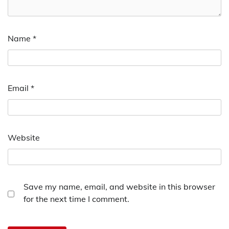
Name
*
Email
*
Website
Save my name, email, and website in this browser
for the next time I comment.