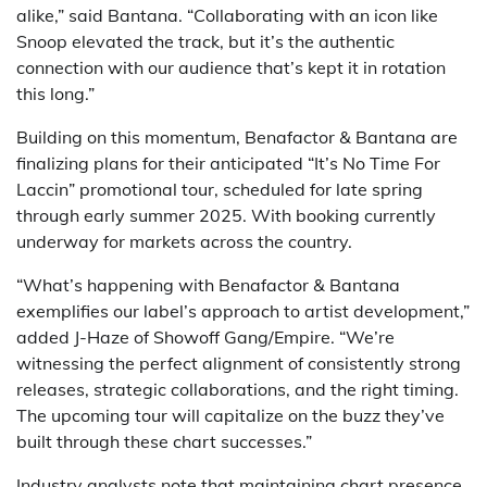
alike,” said Bantana. “Collaborating with an icon like
Snoop elevated the track, but it’s the authentic
connection with our audience that’s kept it in rotation
this long.”
Building on this momentum, Benafactor & Bantana are
finalizing plans for their anticipated “It’s No Time For
Laccin” promotional tour, scheduled for late spring
through early summer 2025. With booking currently
underway for markets across the country.
“What’s happening with Benafactor & Bantana
exemplifies our label’s approach to artist development,”
added J-Haze of Showoff Gang/Empire. “We’re
witnessing the perfect alignment of consistently strong
releases, strategic collaborations, and the right timing.
The upcoming tour will capitalize on the buzz they’ve
built through these chart successes.”
Industry analysts note that maintaining chart presence