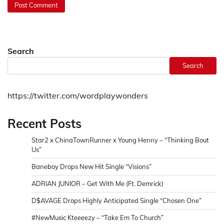
Search
Search
https://twitter.com/wordplaywonders
Recent Posts
Star2 x ChinaTownRunner x Young Henny – “Thinking Bout
Us”
Baneboy Drops New Hit Single “Visions”
ADRIAN JUNIOR – Get With Me (Ft. Demrick)
D$AVAGE Drops Highly Anticipated Single “Chosen One”
#NewMusic Kteeeezy – “Take Em To Church”