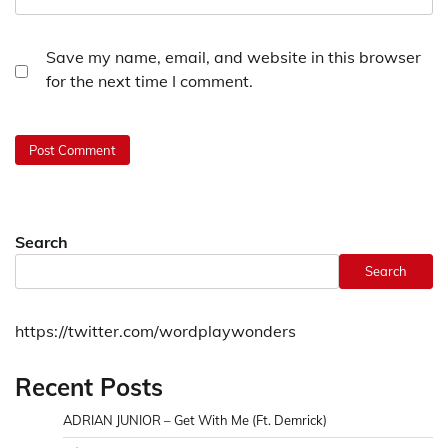
Save my name, email, and website in this browser
for the next time I comment.
Search
Search
https://twitter.com/wordplaywonders
Recent Posts
ADRIAN JUNIOR – Get With Me (Ft. Demrick)