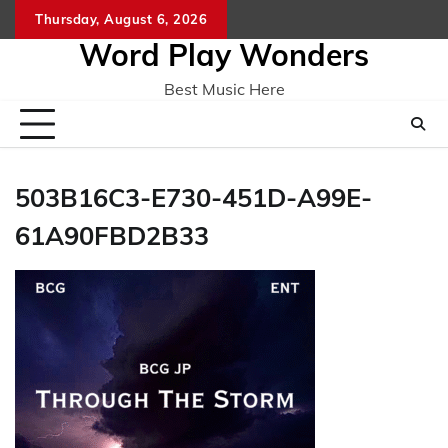
Skip
Thursday, August 6, 2026
Home
CO
to
Word Play Wonders
content
Best Music Here
503B16C3-E730-451D-A99E-
61A90FBD2B33