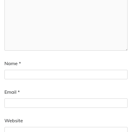
Name
*
Email
*
Website