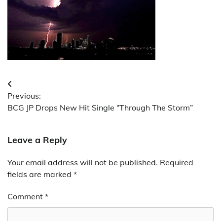
Post
Previous:
navigation
BCG JP Drops New Hit Single “Through The Storm”
Leave a Reply
Your email address will not be published.
Required
fields are marked
*
Comment
*