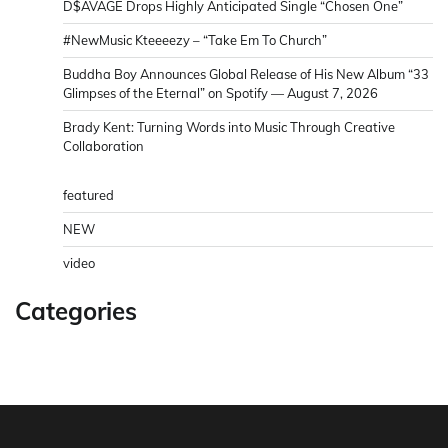
D$AVAGE Drops Highly Anticipated Single “Chosen One”
#NewMusic Kteeeezy – “Take Em To Church”
Buddha Boy Announces Global Release of His New Album “33
Glimpses of the Eternal” on Spotify — August 7, 2026
Brady Kent: Turning Words into Music Through Creative
Collaboration
featured
NEW
video
Categories