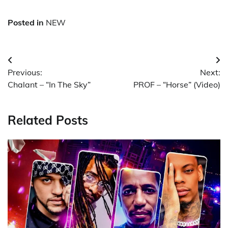
Posted in
NEW
Post
Previous:
Next:
navigation
Chalant – “In The Sky”
PROF – “Horse” (Video)
Related Posts