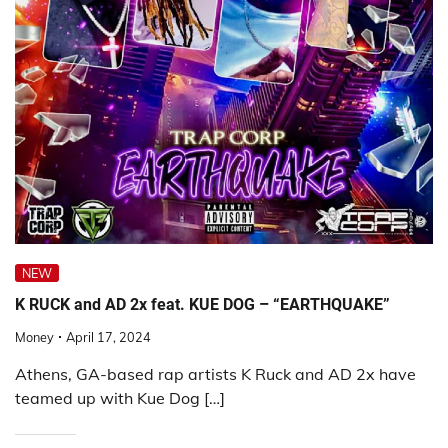
NEW
K RUCK and AD 2x feat. KUE DOG – “EARTHQUAKE”
Money
April 17, 2024
Athens, GA-based rap artists K Ruck and AD 2x have
teamed up with Kue Dog […]