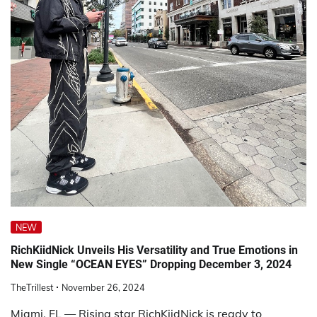
NEW
RichKiidNick Unveils His Versatility and True Emotions in
New Single “OCEAN EYES” Dropping December 3, 2024
TheTrillest
November 26, 2024
Miami, FL — Rising star RichKiidNick is ready to