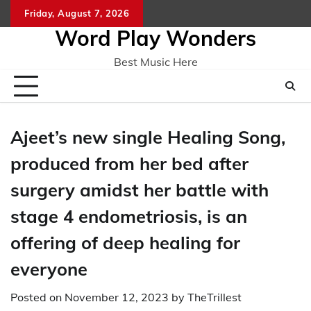
Skip
Friday, August 7, 2026
Home
CO
to
Word Play Wonders
content
Best Music Here
Ajeet’s new single Healing Song,
produced from her bed after
surgery amidst her battle with
stage 4 endometriosis, is an
offering of deep healing for
everyone
Posted on
November 12, 2023
by
TheTrillest