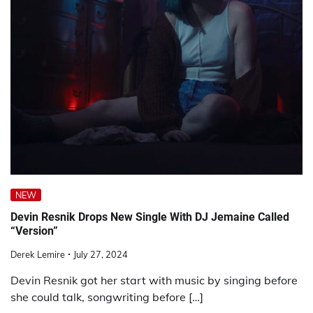
NEW
Devin Resnik Drops New Single With DJ Jemaine Called
“Version”
Derek Lemire
July 27, 2024
Devin Resnik got her start with music by singing before
she could talk, songwriting before […]