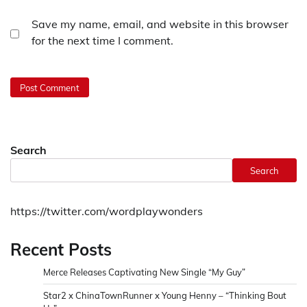
Save my name, email, and website in this browser
for the next time I comment.
Search
Search
https://twitter.com/wordplaywonders
Recent Posts
Merce Releases Captivating New Single “My Guy”
Star2 x ChinaTownRunner x Young Henny – “Thinking Bout