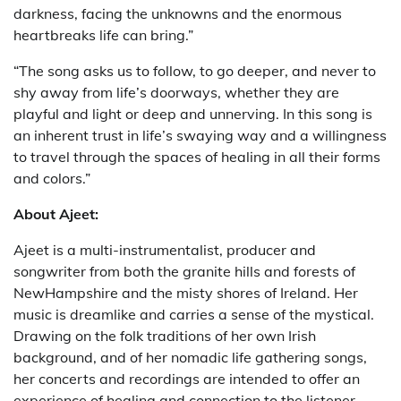
darkness, facing the unknowns and the enormous
heartbreaks life can bring.”
“The song asks us to follow, to go deeper, and never to
shy away from life’s doorways, whether they are
playful and light or deep and unnerving. In this song is
an inherent trust in life’s swaying way and a willingness
to travel through the spaces of healing in all their forms
and colors.”
About Ajeet:
Ajeet is a multi-instrumentalist, producer and
songwriter from both the granite hills and forests of
NewHampshire and the misty shores of Ireland. Her
music is dreamlike and carries a sense of the mystical.
Drawing on the folk traditions of her own Irish
background, and of her nomadic life gathering songs,
her concerts and recordings are intended to offer an
experience of healing and connection to the listener.