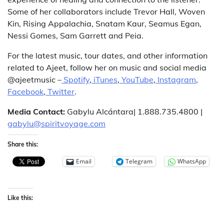
Some of her collaborators include Trevor Hall, Woven
Kin, Rising Appalachia, Snatam Kaur, Seamus Egan,
Nessi Gomes, Sam Garrett and Peia.
For the latest music, tour dates, and other information
related to Ajeet, follow her on music and social media
@ajeetmusic –
Spotify
,
iTunes
,
YouTube
,
Instagram
,
Facebook
,
Twitter
.
Media Contact:
Gabylu Alcántara| 1.888.735.4800 |
gabylu@spiritvoyage.com
Share this:
Email
Telegram
WhatsApp
Like this: