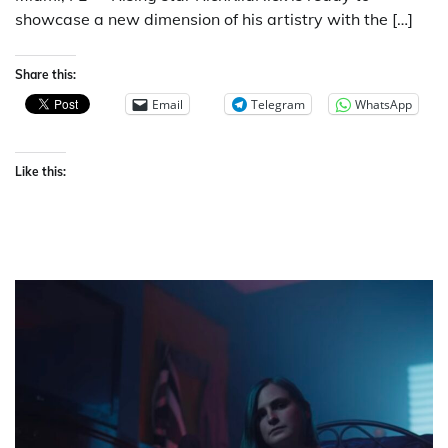
showcase a new dimension of his artistry with the […]
Share this:
Email
Telegram
WhatsApp
Like this: