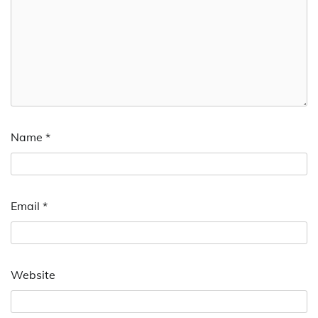
Name
*
Email
*
Website