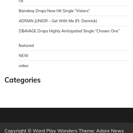
Us”
Baneboy Drops New Hit Single “Visions”
ADRIAN JUNIOR – Get With Me (Ft. Demrick)
D$AVAGE Drops Highly Anticipated Single “Chosen One”
featured
NEW
video
Categories
Copyright © Word Play Wonders Theme: Adore News