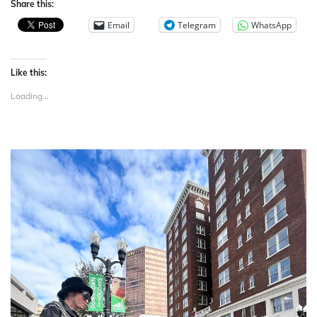
Share this:
Email
Telegram
WhatsApp
Like this:
Loading...