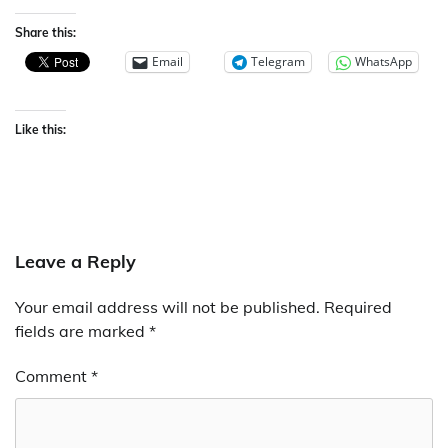
Share this:
Email
Telegram
WhatsApp
Like this:
Leave a Reply
Your email address will not be published.
Required
fields are marked
*
Comment
*