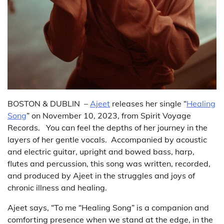
BOSTON & DUBLIN –
Ajeet
releases her single “
Healing
Song
” on November 10, 2023, from Spirit Voyage
Records. You can feel the depths of her journey in the
layers of her gentle vocals. Accompanied by acoustic
and electric guitar, upright and bowed bass, harp,
flutes and percussion, this song was written, recorded,
and produced by Ajeet in the struggles and joys of
chronic illness and healing.
Ajeet says, “To me “Healing Song” is a companion and
comforting presence when we stand at the edge, in the