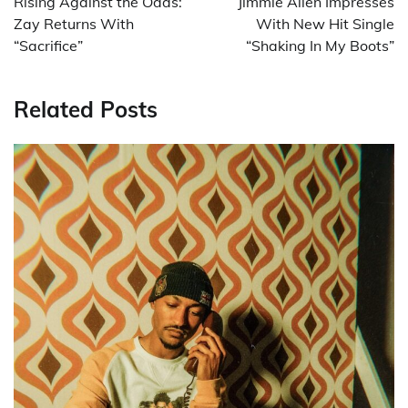
Rising Against the Odds:
Jimmie Allen Impresses
Zay Returns With
With New Hit Single
“Sacrifice”
“Shaking In My Boots”
Related Posts