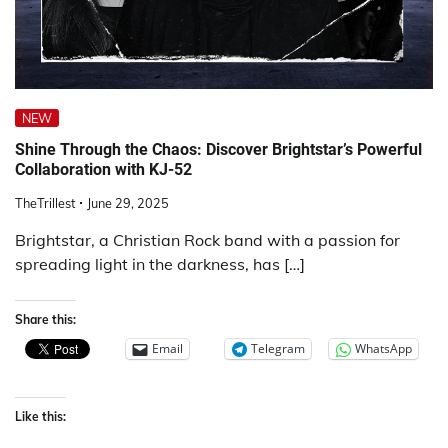
NEW
Shine Through the Chaos: Discover Brightstar’s Powerful
Collaboration with KJ-52
TheTrillest
June 29, 2025
Brightstar, a Christian Rock band with a passion for
spreading light in the darkness, has […]
Share this:
Email
Telegram
WhatsApp
Like this: