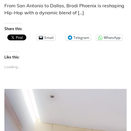
From San Antonio to Dallas, Brodi Phoenix is reshaping
Hip-Hop with a dynamic blend of […]
Share this:
Email
Telegram
WhatsApp
Like this:
Loading...