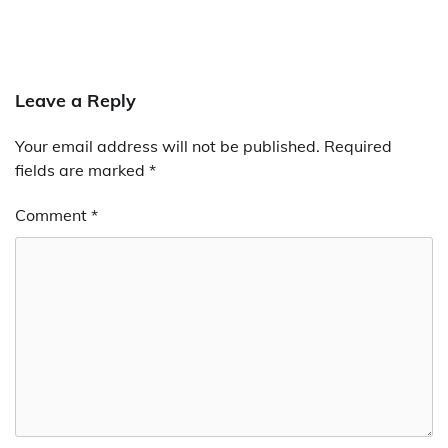
Leave a Reply
Your email address will not be published.
Required
fields are marked
*
Comment
*