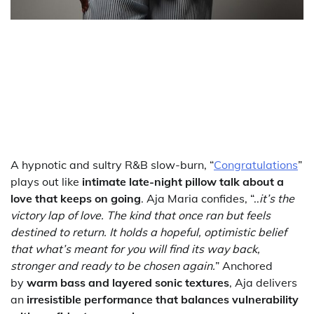
A hypnotic and sultry R&B slow-burn, “
Congratulations
”
plays out like
intimate late-night pillow talk about a
love that keeps on going
. Aja Maria confides, “..
it’s the
victory lap of love. The kind that once ran but feels
destined to return. It holds a hopeful, optimistic belief
that what’s meant for you will find its way back,
stronger and ready to be chosen again.
” Anchored
by
warm bass and layered sonic textures
, Aja delivers
an
irresistible performance that balances vulnerability