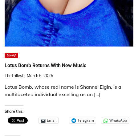
NEW
Lotus Bomb Returns With New Music
TheTrillest
March 6, 2025
Lotus Bomb, whose real name is Shannel Elgin, is a
multifaceted individual excelling as an […]
Share this:
Email
Telegram
WhatsApp