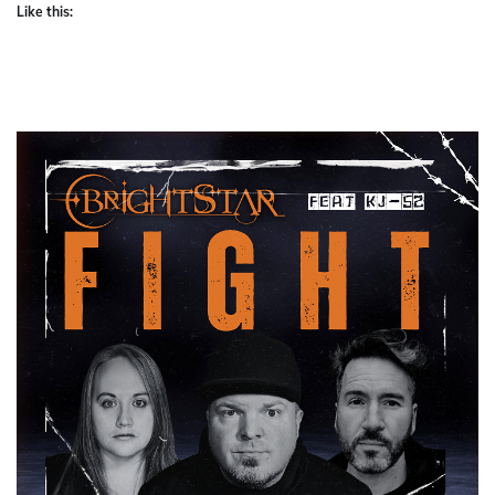
Like this: