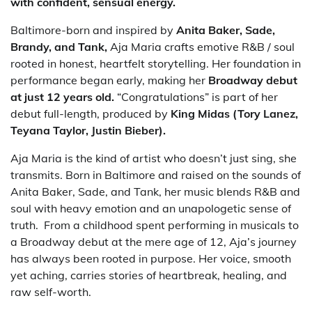
with confident, sensual energy.
Baltimore-born and inspired by
Anita Baker, Sade,
Brandy, and Tank,
Aja Maria crafts emotive R&B / soul
rooted in honest, heartfelt storytelling. Her foundation in
performance began early, making her
Broadway debut
at just 12 years old.
“Congratulations” is part of her
debut full-length, produced by
King Midas (Tory Lanez,
Teyana Taylor, Justin Bieber).
Aja Maria is the kind of artist who doesn’t just sing, she
transmits. Born in Baltimore and raised on the sounds of
Anita Baker, Sade, and Tank, her music blends R&B and
soul with heavy emotion and an unapologetic sense of
truth. From a childhood spent performing in musicals to
a Broadway debut at the mere age of 12, Aja’s journey
has always been rooted in purpose. Her voice, smooth
yet aching, carries stories of heartbreak, healing, and
raw self-worth.