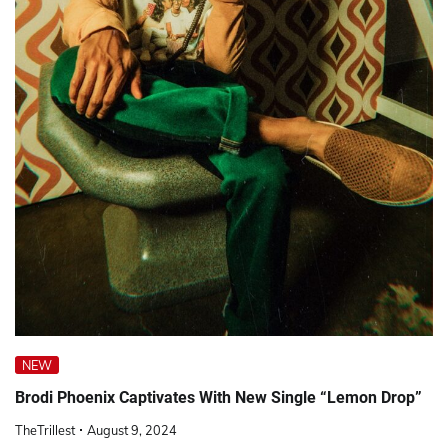
NEW
Brodi Phoenix Captivates With New Single “Lemon Drop”
TheTrillest
August 9, 2024