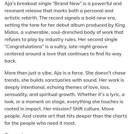
Aja’s breakout single “Brand New” is a powerful and
resonant release that marks both a personal and
artistic rebirth. The record signals a bold new era,
setting the tone for her debut album produced by King
Midas, a vulnerable, soul-drenched body of work that
refuses to play by industry rules. Her second single
“Congratulations” is a sultry, late-night groove
centered around a love that continues to find its way
back.
More than just a vibe, Aja is a force. She doesn’t chase
trends, she builds sanctuaries with sound. Her work is
deeply intentional, echoing themes of love, loss,
sensuality, and spiritual growth. Whether it’s a lyric, a
look, or a moment on stage, everything she touches is
rooted in impact. Her mission? Shift culture. Move
people. And create art that hits deeper than the charts
for the people who need it most.