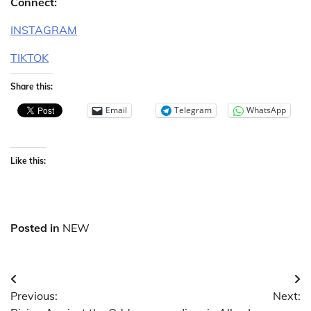
Connect:
INSTAGRAM
TIKTOK
Share this:
Email
Telegram
WhatsApp
Like this:
Posted in
NEW
Post
Previous:
Next:
navigation