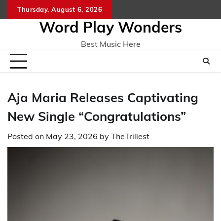
Skip
Thursday, August 6, 2026
Home
CO
to
Word Play Wonders
content
Best Music Here
Aja Maria Releases Captivating
New Single “Congratulations”
Posted on
May 23, 2026
by
TheTrillest