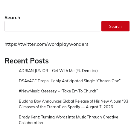
Search
Search
https://twitter.com/wordplaywonders
Recent Posts
ADRIAN JUNIOR – Get With Me (Ft. Demrick)
D$AVAGE Drops Highly Anticipated Single “Chosen One”
#NewMusic Kteeeezy – “Take Em To Church”
Buddha Boy Announces Global Release of His New Album “33
Glimpses of the Eternal” on Spotify — August 7, 2026
Brady Kent: Turning Words into Music Through Creative
Collaboration