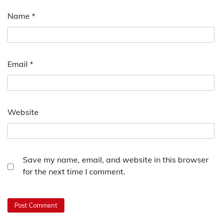
Name
*
Email
*
Website
Save my name, email, and website in this browser
for the next time I comment.